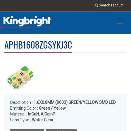
Search Product
Toggl
navig
APHB1608ZGSYKJ3C
Description :
1.6X0.8MM (0603) GREEN/YELLOW SMD LED
Emitting Color :
Green / Yellow
Material :
InGaN, AlGaInP
Lens Type :
Water Clear