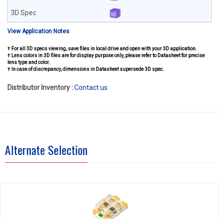
View Application Notes
† For all 3D specs viewing, save files in local drive and open with your 3D application.
† Lens colors in 3D files are for display purpose only, please refer to Datasheet for precise
lens type and color.
† In case of discrepancy, dimensions in Datasheet supersede 3D spec.
Distributor Inventory :
Contact us
Alternate Selection