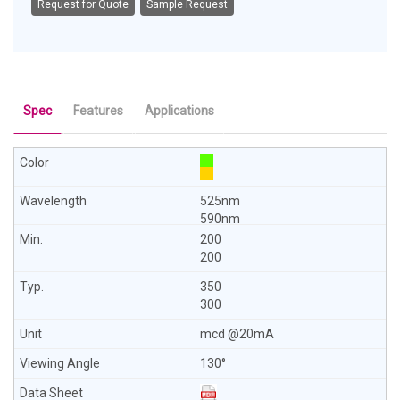
Request for Quote
Sample Request
Spec
Features
Applications
525nm
590nm
200
200
350
300
mcd @20mA
130°