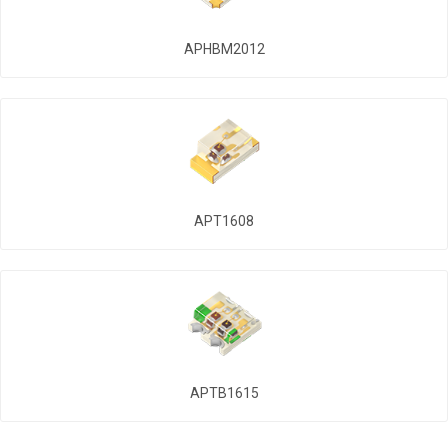
APHBM2012
APT1608
APTB1615