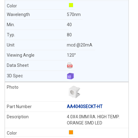
570nm
40
80
mcd @20mA
120°
AA4040SECKT-HT
4.0X4.0MM RA. HIGH TEMP.
ORANGE SMD LED