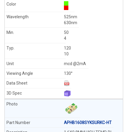
525nm
630nm
50
4
120
10
mcd @2mA
130°
APHB1608SYKSURKC-HT