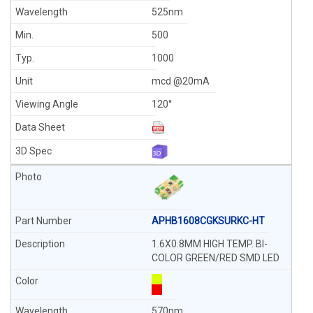
525nm
500
1000
mcd @20mA
120°
APHB1608CGKSURKC-HT
1.6X0.8MM HIGH TEMP. BI-
COLOR GREEN/RED SMD LED
570nm