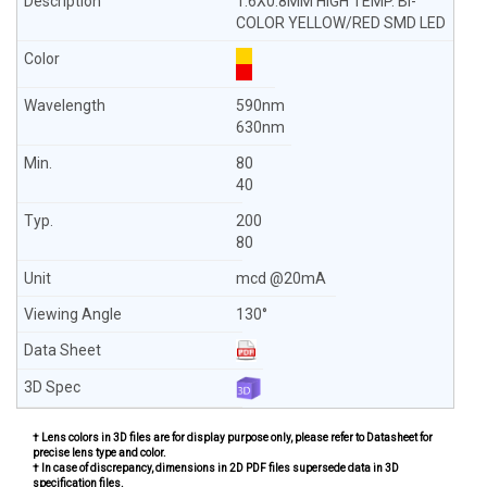
1.6X0.8MM HIGH TEMP. BI-
COLOR YELLOW/RED SMD LED
590nm
630nm
80
40
200
80
mcd @20mA
130°
† Lens colors in 3D files are for display purpose only, please refer to Datasheet for
precise lens type and color.
† In case of discrepancy, dimensions in 2D PDF files supersede data in 3D
specification files.