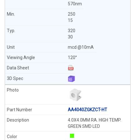
570nm
250
15
320
30
mcd @10mA
120°
AA4040ZGKZCT-HT
4.0X4.0MM RA. HIGH TEMP.
GREEN SMD LED