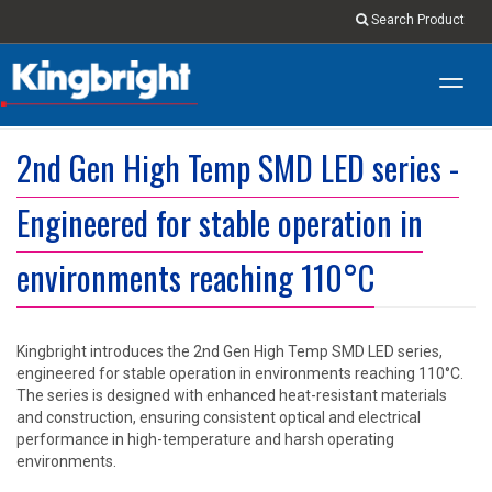
Search Product
Toggl
navig
2nd Gen High Temp SMD LED series -
Engineered for stable operation in
environments reaching 110°C
Kingbright introduces the 2nd Gen High Temp SMD LED series,
engineered for stable operation in environments reaching 110°C.
The series is designed with enhanced heat-resistant materials
and construction, ensuring consistent optical and electrical
performance in high-temperature and harsh operating
environments.