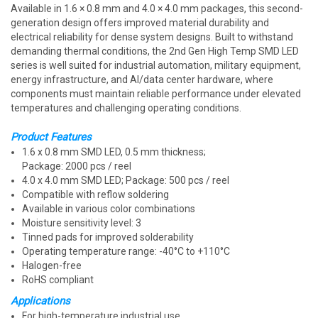
Available in 1.6 × 0.8 mm and 4.0 × 4.0 mm packages, this second-
generation design offers improved material durability and
electrical reliability for dense system designs. Built to withstand
demanding thermal conditions, the 2nd Gen High Temp SMD LED
series is well suited for industrial automation, military equipment,
energy infrastructure, and AI/data center hardware, where
components must maintain reliable performance under elevated
temperatures and challenging operating conditions.
Product Features
1.6 x 0.8 mm SMD LED, 0.5 mm thickness;
Package: 2000 pcs / reel
4.0 x 4.0 mm SMD LED; Package: 500 pcs / reel
Compatible with reflow soldering
Available in various color combinations
Moisture sensitivity level: 3
Tinned pads for improved solderability
Operating temperature range: -40°C to +110°C
Halogen-free
RoHS compliant
Applications
For high-temperature industrial use