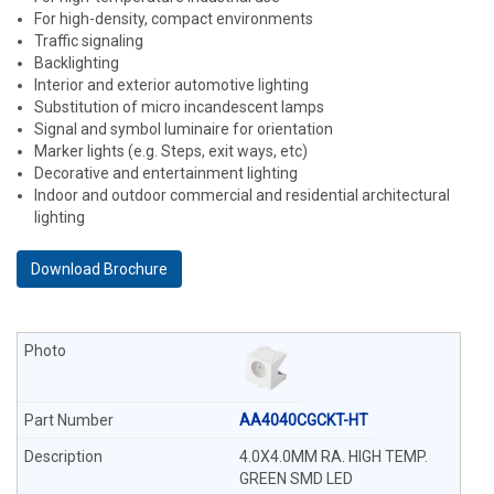
For high-density, compact environments
Traffic signaling
Backlighting
Interior and exterior automotive lighting
Substitution of micro incandescent lamps
Signal and symbol luminaire for orientation
Marker lights (e.g. Steps, exit ways, etc)
Decorative and entertainment lighting
Indoor and outdoor commercial and residential architectural
lighting
Download Brochure
AA4040CGCKT-HT
4.0X4.0MM RA. HIGH TEMP.
GREEN SMD LED