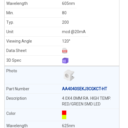
605nm
80
200
mcd @20mA
120°
AA4040SEKJ3CGKCT-HT
4.0X4.0MM RA. HIGH TEMP.
RED/GREEN SMD LED
625nm