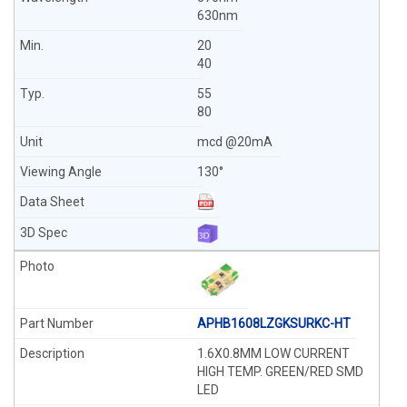
630nm
20
40
55
80
mcd @20mA
130°
APHB1608LZGKSURKC-HT
1.6X0.8MM LOW CURRENT
HIGH TEMP. GREEN/RED SMD
LED