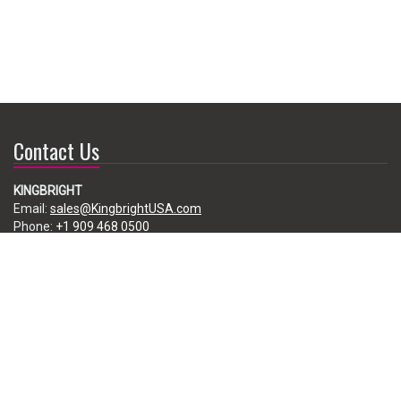
Contact Us
KINGBRIGHT
Email:
sales@KingbrightUSA.com
Phone:
+1 909 468 0500
225 Brea Canyon Road, City of Industry, CA 91789, USA
Subscribe
Enter your e-mail below to subscribe to our free newsletter.
We promise not to bother you often!
Email
address