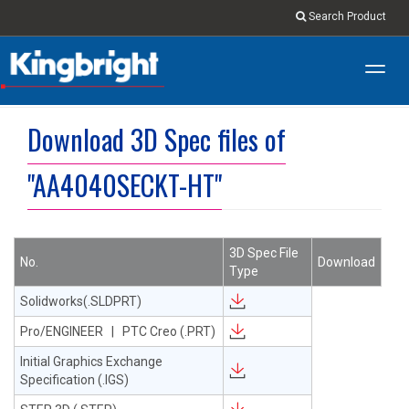
Search Product
Toggl
navig
Download 3D Spec files of
"AA4040SECKT-HT"
3D Spec File
No.
Download
Type
Solidworks(.SLDPRT)
Pro/ENGINEER | PTC Creo (.PRT)
Initial Graphics Exchange
Specification (.IGS)