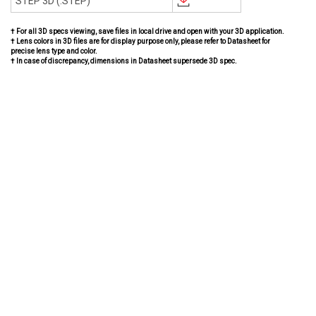
STEP 3D (.STEP)
† For all 3D specs viewing, save files in local drive and open with your 3D application.
† Lens colors in 3D files are for display purpose only, please refer to Datasheet for
precise lens type and color.
† In case of discrepancy, dimensions in Datasheet supersede 3D spec.