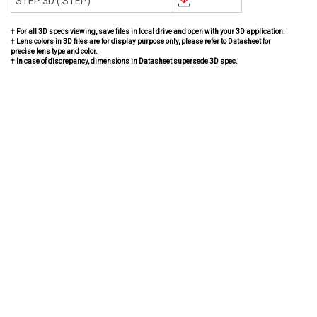
STEP 3D (.STEP)
† For all 3D specs viewing, save files in local drive and open with your 3D application.
† Lens colors in 3D files are for display purpose only, please refer to Datasheet for
precise lens type and color.
† In case of discrepancy, dimensions in Datasheet supersede 3D spec.