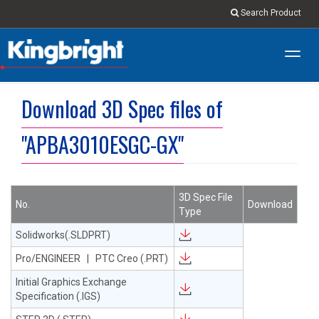
Search Product
Toggl
navig
Download 3D Spec files of
"APBA3010ESGC-GX"
3D Spec File
No.
Download
Type
Solidworks(.SLDPRT)
Pro/ENGINEER | PTC Creo (.PRT)
Initial Graphics Exchange
Specification (.IGS)