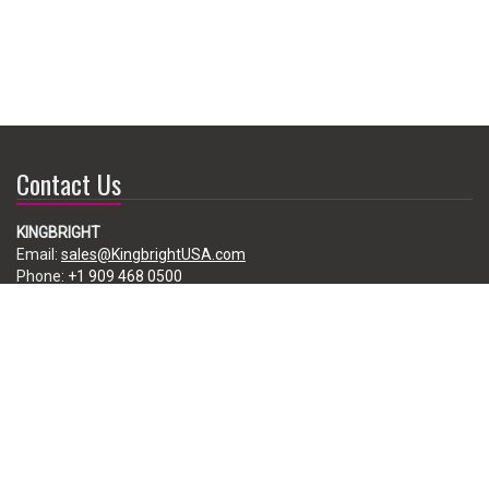
Contact Us
KINGBRIGHT
Email:
sales@KingbrightUSA.com
Phone:
+1 909 468 0500
225 Brea Canyon Road, City of Industry, CA 91789, USA
Subscribe
Enter your e-mail below to subscribe to our free newsletter.
We promise not to bother you often!
Email
address