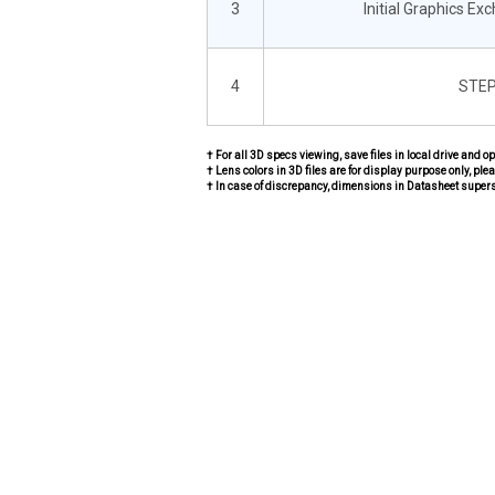
3
Initial Graphics Ex
4
STEP
† For all 3D specs viewing, save files in local drive and o
† Lens colors in 3D files are for display purpose only, plea
† In case of discrepancy, dimensions in Datasheet super