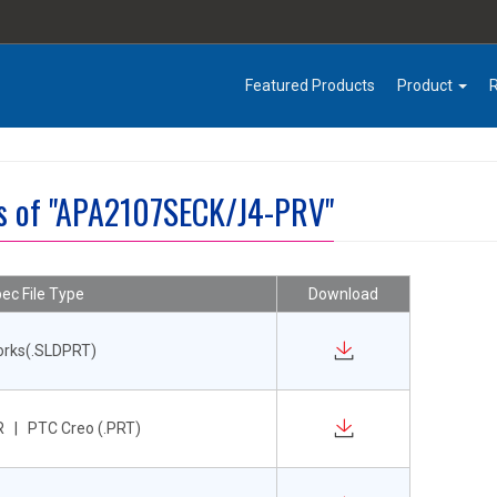
Featured Products
Product
es of "APA2107SECK/J4-PRV"
ec File Type
Download
orks(.SLDPRT)
 | PTC Creo (.PRT)