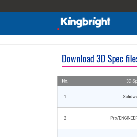
Download 3D Spec fil
No.
3D Sp
1
Solidw
2
Pro/ENGINEER