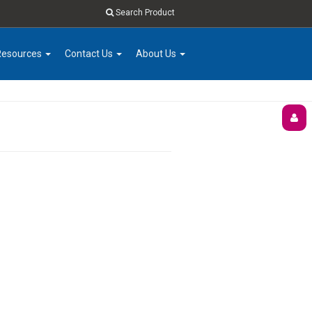
Search Product
Resources
Contact Us
About Us