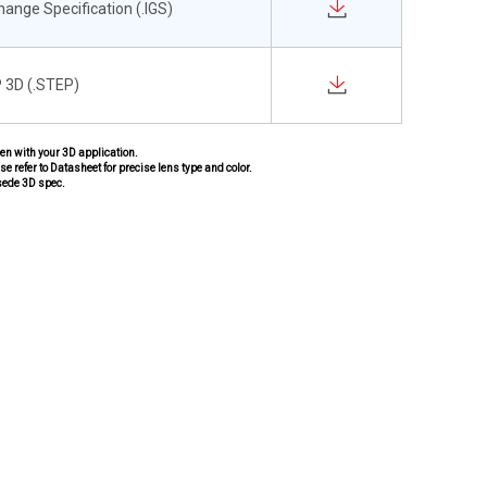
change Specification (.IGS)
 3D (.STEP)
pen with your 3D application.
se refer to Datasheet for precise lens type and color.
sede 3D spec.