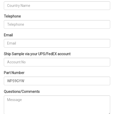
Telephone
Email
Ship Sample via your UPS/FedEX account
Part Number
Questions/Comments