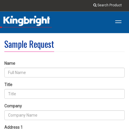
Search Product
Toggl
navig
Sample Request
Name
Title
Company
Address 1