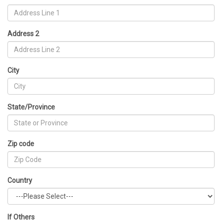
Address 2
City
State/Province
Zip code
Country
If Others