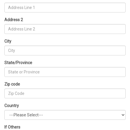
Address 2
City
State/Province
Zip code
Country
If Others