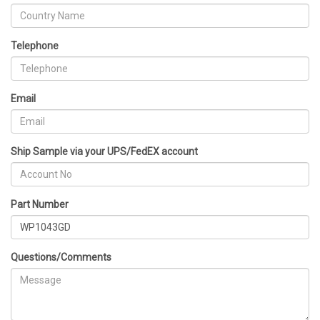
Telephone
Email
Ship Sample via your UPS/FedEX account
Part Number
Questions/Comments