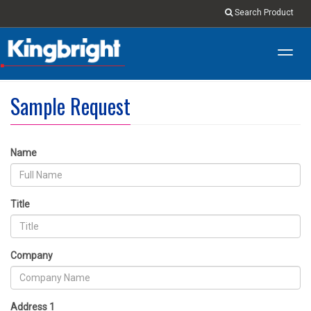
Search Product
Toggl
navig
Sample Request
Name
Title
Company
Address 1