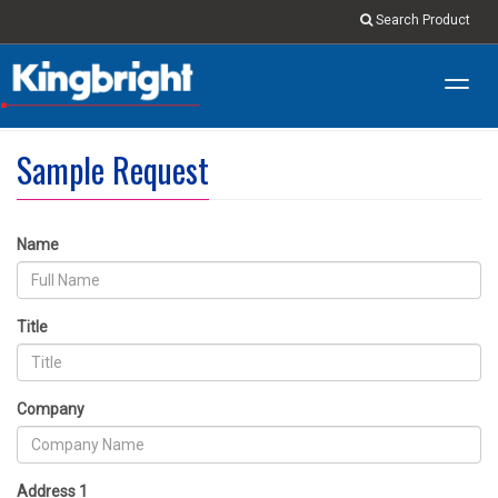
Search Product
Toggl
navig
Sample Request
Name
Title
Company
Address 1