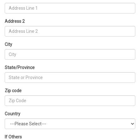
Address 2
City
State/Province
Zip code
Country
If Others