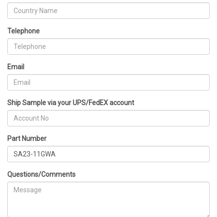
Telephone
Email
Ship Sample via your UPS/FedEX account
Part Number
Questions/Comments