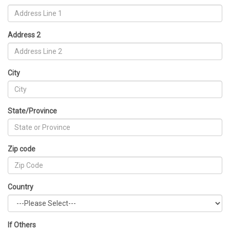
Address 2
City
State/Province
Zip code
Country
If Others