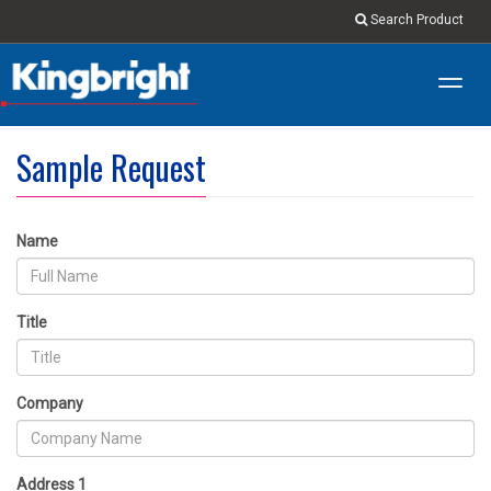
Search Product
Toggl
navig
Sample Request
Name
Title
Company
Address 1