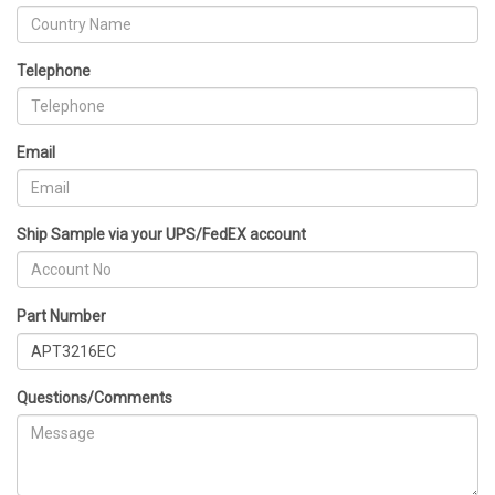
Telephone
Email
Ship Sample via your UPS/FedEX account
Part Number
Questions/Comments