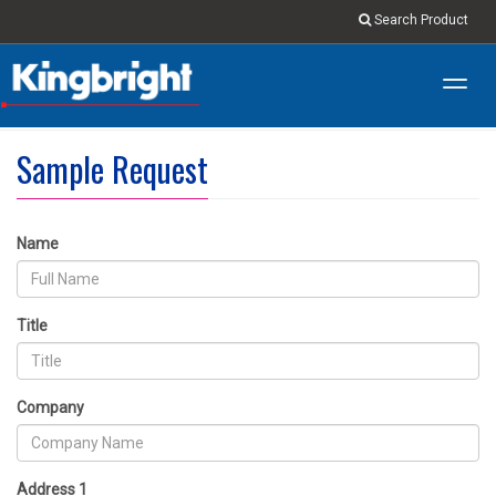
Search Product
Toggl
navig
Sample Request
Name
Title
Company
Address 1