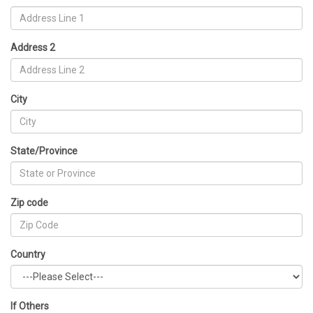
Address 2
City
State/Province
Zip code
Country
If Others