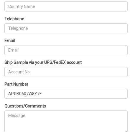
Telephone
Email
Ship Sample via your UPS/FedEX account
Part Number
Questions/Comments