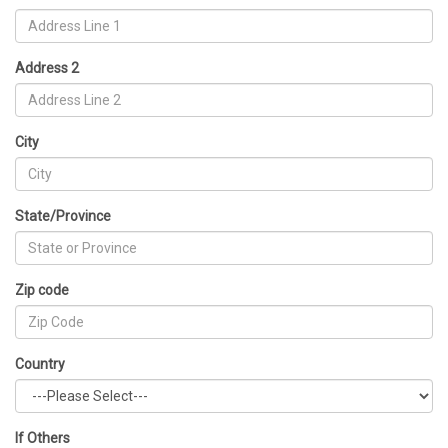
Address 2
City
State/Province
Zip code
Country
If Others