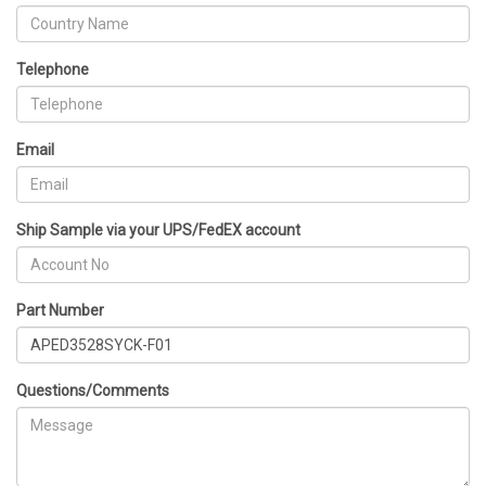
Telephone
Email
Ship Sample via your UPS/FedEX account
Part Number
Questions/Comments