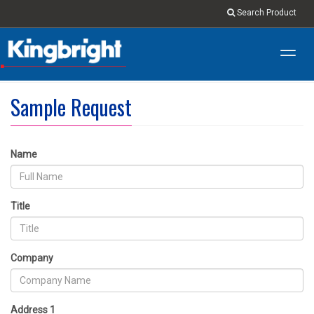
Search Product
Toggl
navig
Sample Request
Name
Title
Company
Address 1