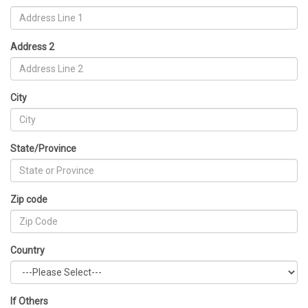
Address 2
City
State/Province
Zip code
Country
If Others