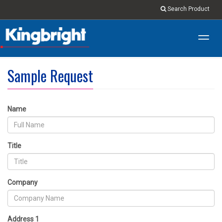
Search Product
Toggl
navig
Sample Request
Name
Title
Company
Address 1