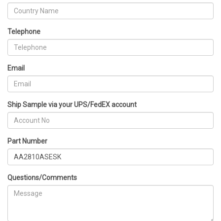
Telephone
Email
Ship Sample via your UPS/FedEX account
Part Number
Questions/Comments