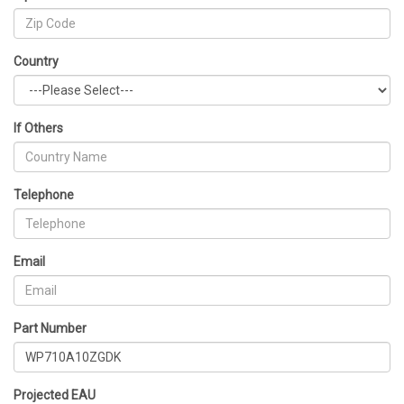
Country
If Others
Telephone
Email
Part Number
Projected EAU