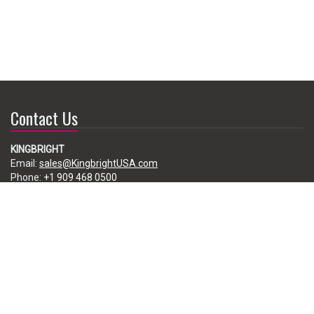
Contact Us
KINGBRIGHT
Email:
sales@KingbrightUSA.com
Phone:
+1 909 468 0500
225 Brea Canyon Road, City of Industry, CA 91789, USA
Subscribe
Enter your e-mail below to subscribe to our free newsletter.
We promise not to bother you often!
Email
address