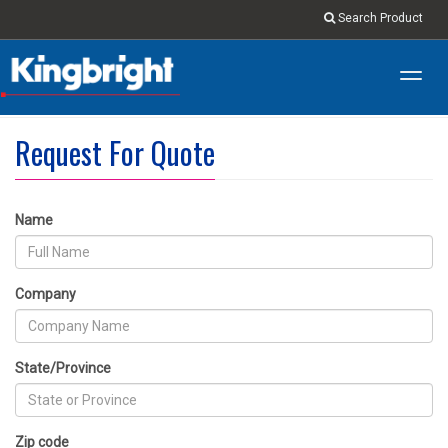
Search Product
Toggl
navig
Request For Quote
Name
Company
State/Province
Zip code