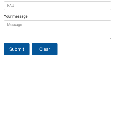
Your message
Submit
Clear