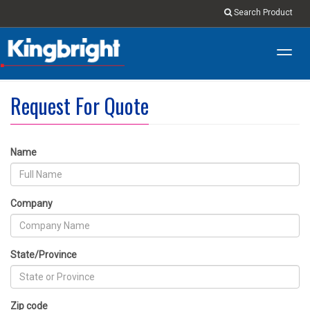
Search Product
Toggl
navig
Request For Quote
Name
Company
State/Province
Zip code