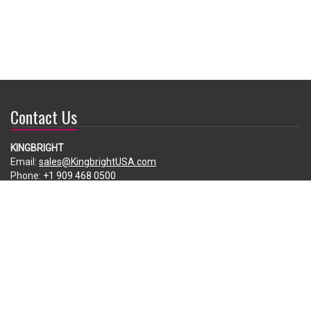
Contact Us
KINGBRIGHT
Email:
sales@KingbrightUSA.com
Phone:
+1 909 468 0500
225 Brea Canyon Road, City of Industry, CA 91789, USA
Subscribe
Enter your e-mail below to subscribe to our free newsletter.
We promise not to bother you often!
Email
address