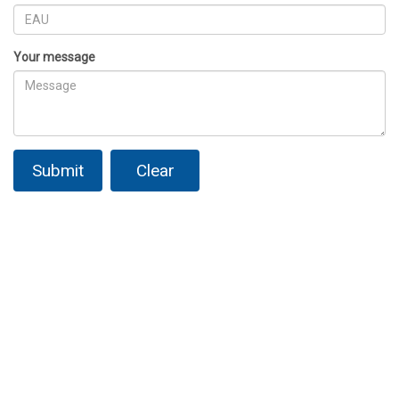
Your message
Submit
Clear