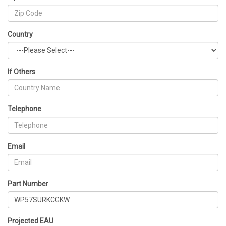
Country
If Others
Telephone
Email
Part Number
Projected EAU