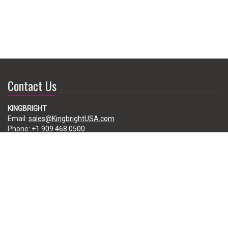
Contact Us
KINGBRIGHT
Email:
sales@KingbrightUSA.com
Phone:
+1 909 468 0500
225 Brea Canyon Road, City of Industry, CA 91789, USA
Subscribe
Enter your e-mail below to subscribe to our free newsletter.
We promise not to bother you often!
Email
address