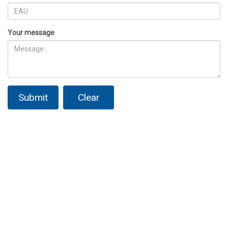
Your message
Submit
Clear