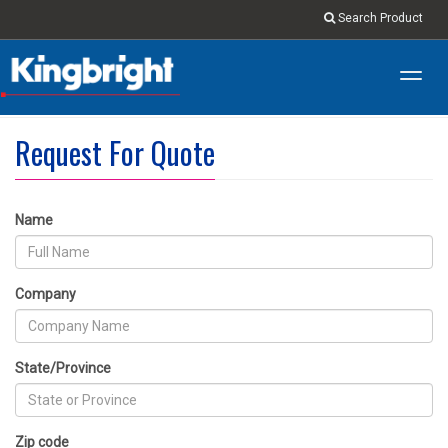
Search Product
Toggl
navig
Request For Quote
Name
Company
State/Province
Zip code