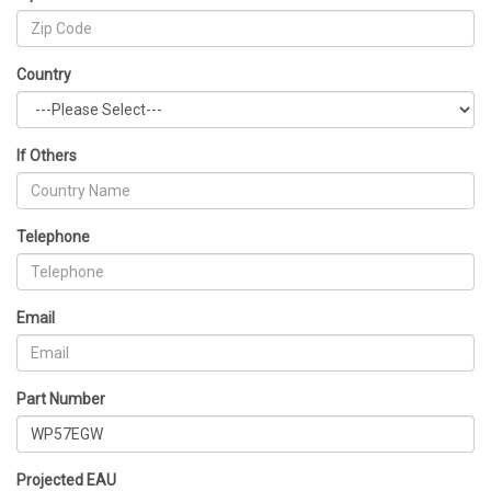
Country
If Others
Telephone
Email
Part Number
Projected EAU