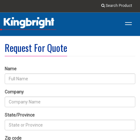
Search Product
Toggl
navig
Request For Quote
Name
Company
State/Province
Zip code