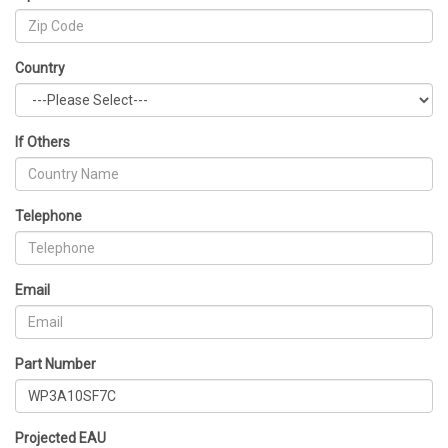
Country
If Others
Telephone
Email
Part Number
Projected EAU