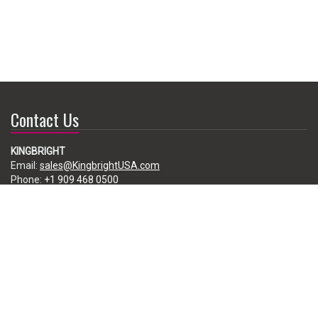
Contact Us
KINGBRIGHT
Email:
sales@KingbrightUSA.com
Phone:
+1 909 468 0500
225 Brea Canyon Road, City of Industry, CA 91789, USA
Subscribe
Enter your e-mail below to subscribe to our free newsletter.
We promise not to bother you often!
Email
address