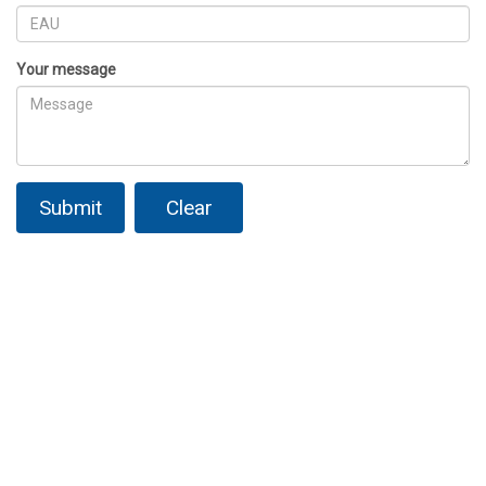
Your message
Submit
Clear