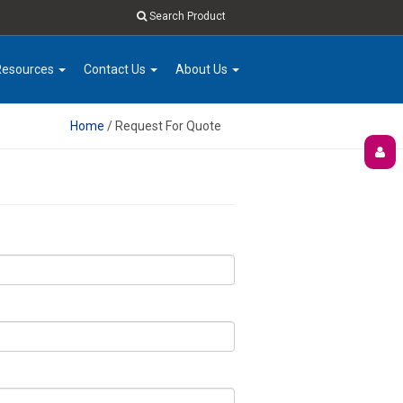
Search Product
Resources
Contact Us
About Us
Home
/ Request For Quote