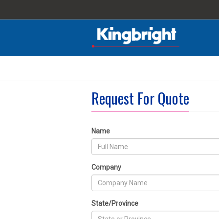
Request For Quote
Name
Company
State/Province