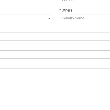
If Others