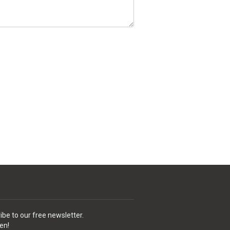
ibe to our free newsletter.
en!