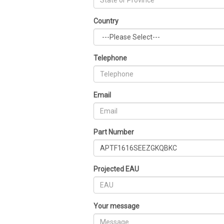
Country
Telephone
Email
Part Number
Projected EAU
Your message