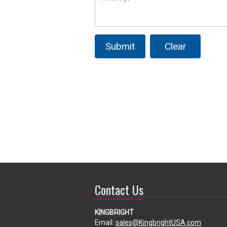
Submit
Clear
Contact Us
KINGBRIGHT
Email:
sales@KingbrightUSA.com