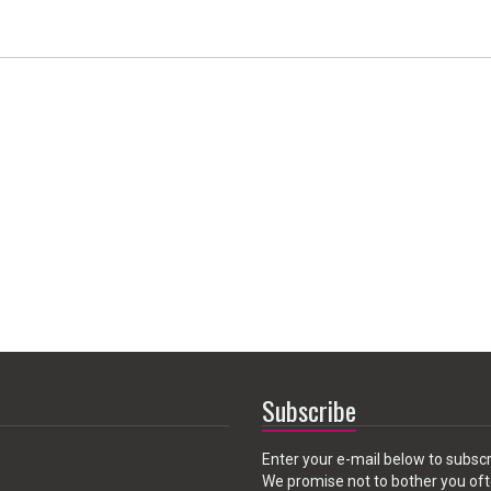
Subscribe
Enter your e-mail below to subscr
We promise not to bother you oft