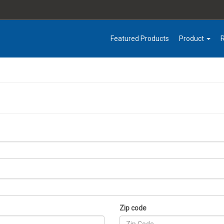
Featured Products
Product
Zip code