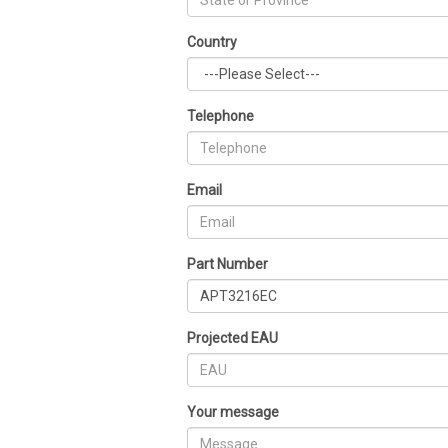
Country
Telephone
Email
Part Number
Projected EAU
Your message