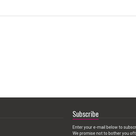
Subscribe
Enter your e-mail below to subscr
We promise not to bother you oft