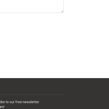
ibe to our free newsletter.
en!