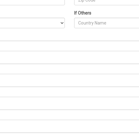
If Others