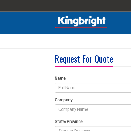
Request For Quote
Name
Company
State/Province