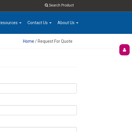
Search Product
Resources
Contact Us
About Us
Home
/ Request For Quote