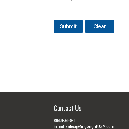
Submit
Clear
Contact Us
KINGBRIGHT
Email:
sales@KingbrightUSA.com