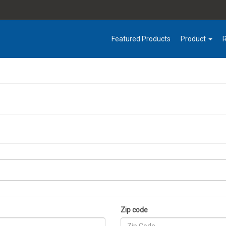
Featured Products
Product
Zip code