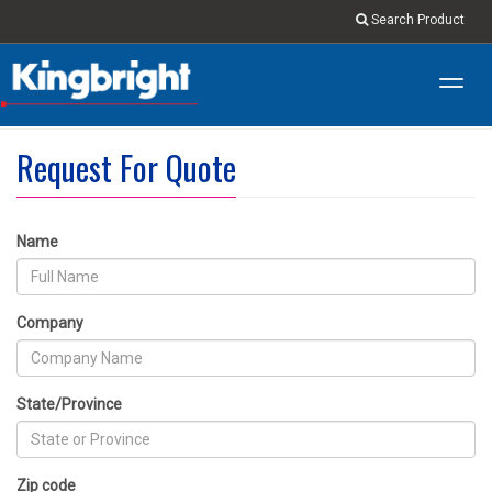
Search Product
Toggl
navig
Request For Quote
Name
Company
State/Province
Zip code