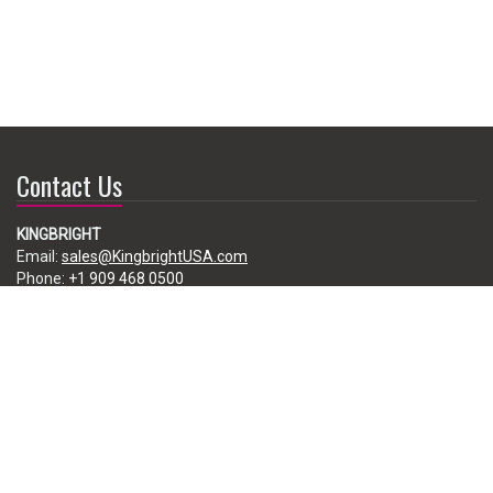
Contact Us
KINGBRIGHT
Email:
sales@KingbrightUSA.com
Phone:
+1 909 468 0500
225 Brea Canyon Road, City of Industry, CA 91789, USA
Subscribe
Enter your e-mail below to subscribe to our free newsletter.
We promise not to bother you often!
Email
address