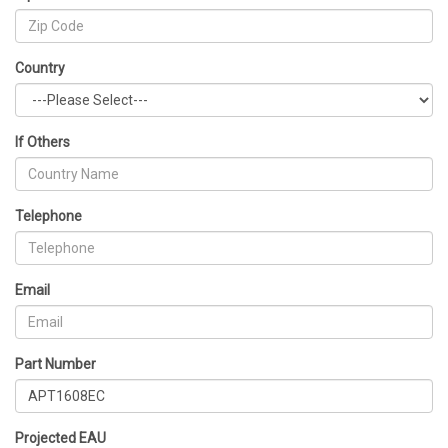
Country
If Others
Telephone
Email
Part Number
Projected EAU