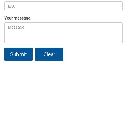
Your message
Submit
Clear