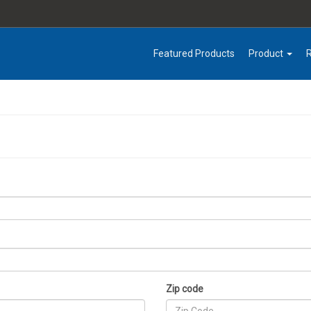
Featured Products
Product
Zip code