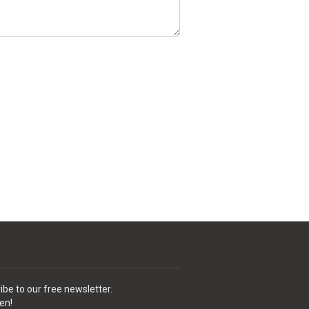
ibe to our free newsletter.
en!