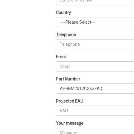
Country
Telephone
Email
Part Number
Projected EAU
Your message