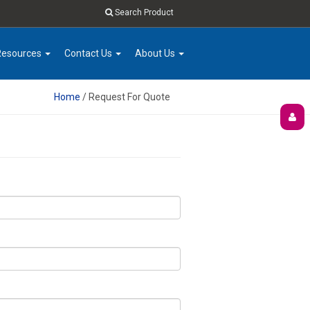
Search Product
Resources
Contact Us
About Us
Home
/ Request For Quote