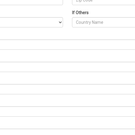
If Others