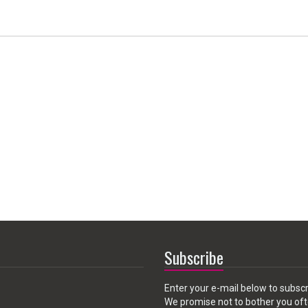
Subscribe
Enter your e-mail below to subscr
We promise not to bother you oft