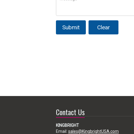
Submit
Clear
Contact Us
KINGBRIGHT
Email:
sales@KingbrightUSA.com