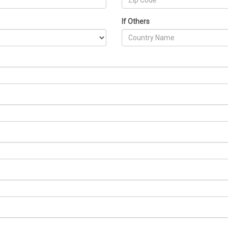
If Others