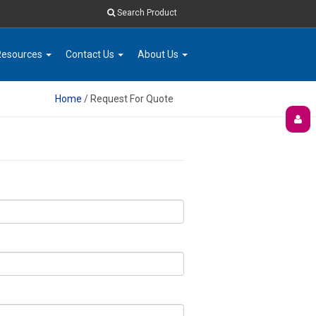
Search Product
Resources
Contact Us
About Us
Home
/ Request For Quote