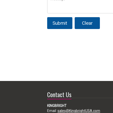
Submit
Clear
Contact Us
KINGBRIGHT
Email:
sales@KingbrightUSA.com