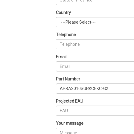
Country
Telephone
Email
Part Number
Projected EAU
Your message