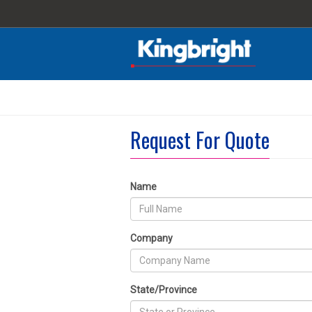
Request For Quote
Name
Company
State/Province