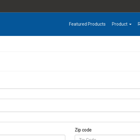
Featured Products
Product
Zip code