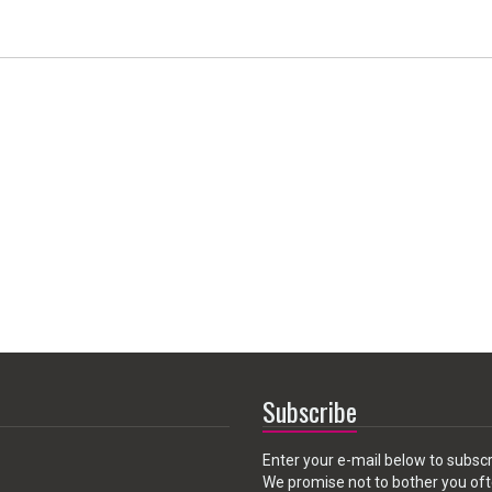
Subscribe
Enter your e-mail below to subscr
We promise not to bother you oft