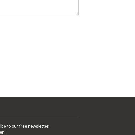
ibe to our free newsletter.
en!