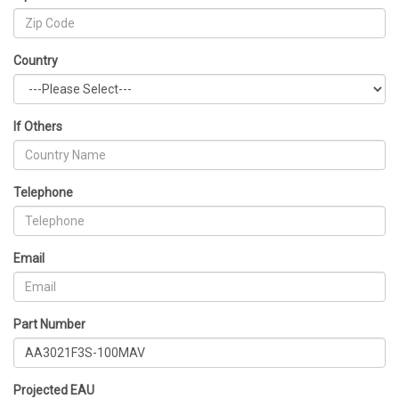
Country
If Others
Telephone
Email
Part Number
Projected EAU