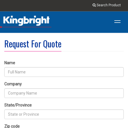
Search Product
Toggl
navig
Request For Quote
Name
Company
State/Province
Zip code