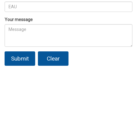
Your message
Submit
Clear