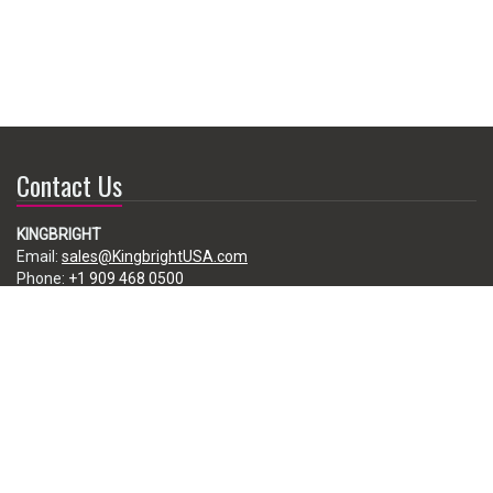
Contact Us
KINGBRIGHT
Email:
sales@KingbrightUSA.com
Phone:
+1 909 468 0500
225 Brea Canyon Road, City of Industry, CA 91789, USA
Subscribe
Enter your e-mail below to subscribe to our free newsletter.
We promise not to bother you often!
Email
address