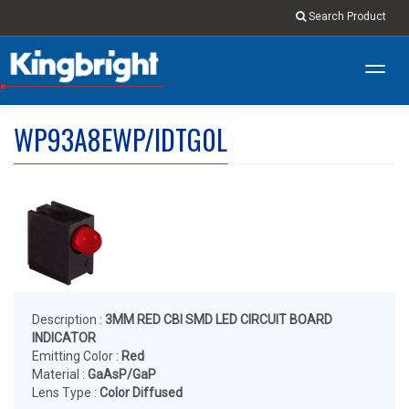
Search Product
Toggl
navig
WP93A8EWP/IDTG0L
Description :
3MM RED CBI SMD LED CIRCUIT BOARD
INDICATOR
Emitting Color :
Red
Material :
GaAsP/GaP
Lens Type :
Color Diffused