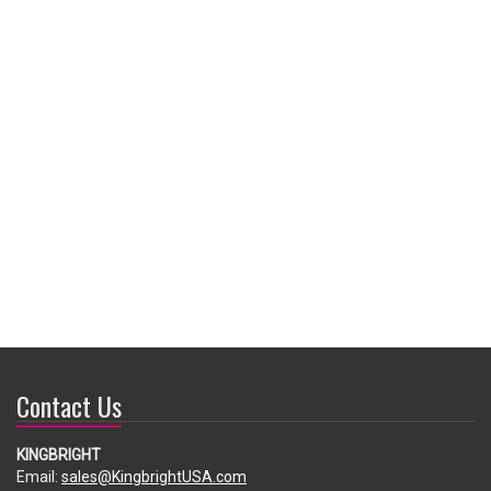
Contact Us
KINGBRIGHT
Email:
sales@KingbrightUSA.com