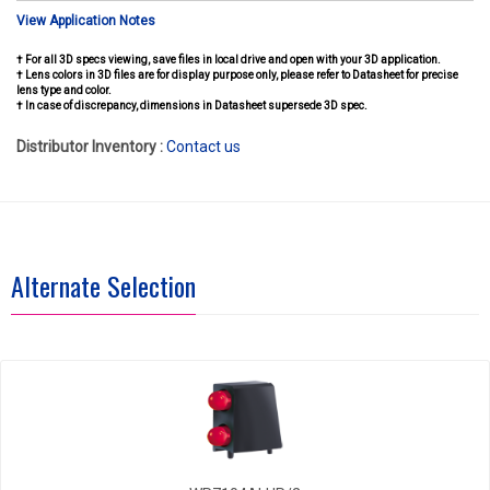
View Application Notes
† For all 3D specs viewing, save files in local drive and open with your 3D application.
† Lens colors in 3D files are for display purpose only, please refer to Datasheet for precise
lens type and color.
† In case of discrepancy, dimensions in Datasheet supersede 3D spec.
Distributor Inventory :
Contact us
Alternate Selection