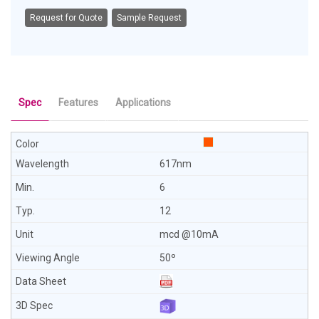
Request for Quote
Sample Request
Spec
Features
Applications
617nm
6
12
mcd @10mA
50º