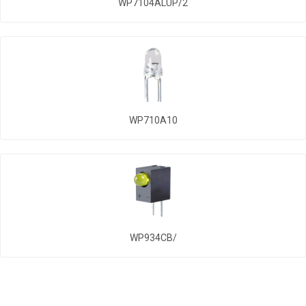
WP7104ALUP/2
WP710A10
WP934CB/