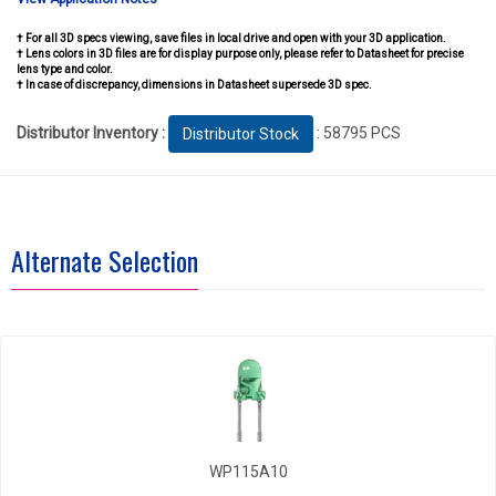
† For all 3D specs viewing, save files in local drive and open with your 3D application.
† Lens colors in 3D files are for display purpose only, please refer to Datasheet for precise
lens type and color.
† In case of discrepancy, dimensions in Datasheet supersede 3D spec.
Distributor Inventory :
: 58795 PCS
Distributor Stock
Alternate Selection
WP115A10