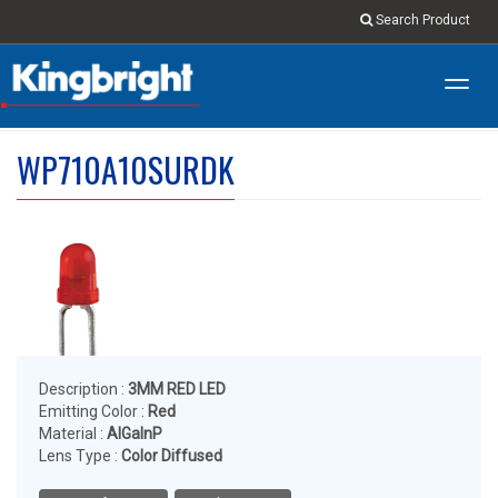
Search Product
Toggl
navig
WP710A10SURDK
Description :
3MM RED LED
Emitting Color :
Red
Material :
AlGaInP
Lens Type :
Color Diffused