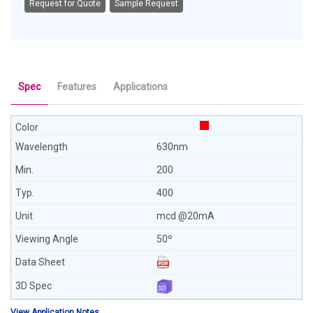
Request for Quote
Sample Request
Spec
Features
Applications
630nm
200
400
mcd @20mA
50º
View Application Notes