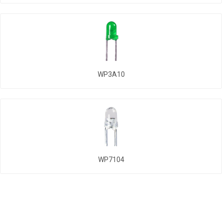
WP3A10
WP7104