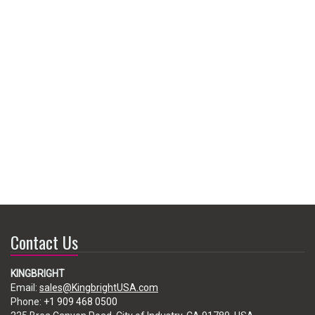
Contact Us
KINGBRIGHT
Email:
sales@KingbrightUSA.com
Phone:
+1 909 468 0500