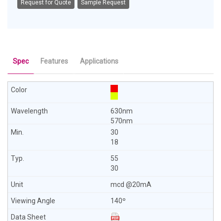
Request for Quote
Sample Request
Spec
Features
Applications
630nm
570nm
30
18
55
30
mcd @20mA
140º