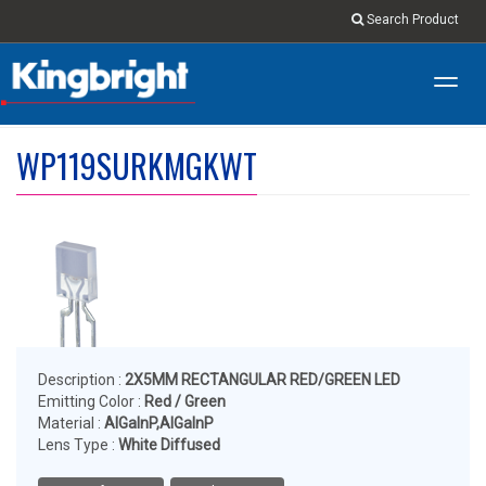
Search Product
Toggl
navig
WP119SURKMGKWT
Description :
2X5MM RECTANGULAR RED/GREEN LED
Emitting Color :
Red / Green
Material :
AlGaInP,AlGaInP
Lens Type :
White Diffused