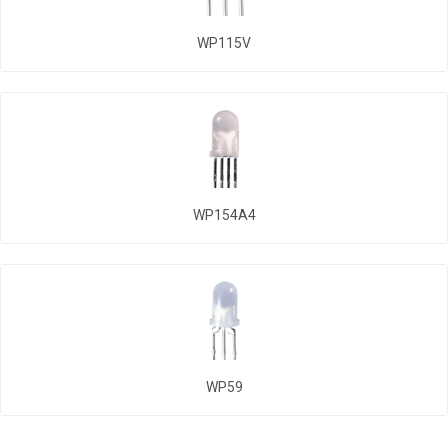
WP115V
WP154A4
WP59