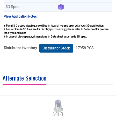
View Application Notes
† For all 3D specs viewing, save files in local drive and open with your 3D application.
† Lens colors in 3D files are for display purpose only, please refer to Datasheet for precise
lens type and color.
† In case of discrepancy, dimensions in Datasheet supersede 3D spec.
Distributor Inventory :
: 17958 PCS
Distributor Stock
Alternate Selection