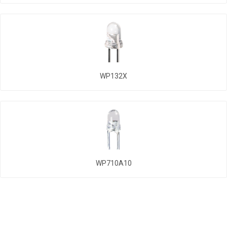
WP132X
WP710A10