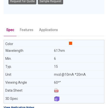
Request for Quote
Sample Request
Spec
Features
Applications
617nm
6
15
mcd @10mA *20mA
60º°
View Application Notes