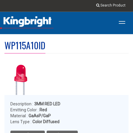
Search Product
Toggl
navig
WP115A10ID
Description :
3MM RED LED
Emitting Color :
Red
Material :
GaAsP/GaP
Lens Type :
Color Diffused