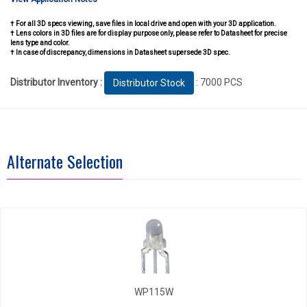
† For all 3D specs viewing, save files in local drive and open with your 3D application.
† Lens colors in 3D files are for display purpose only, please refer to Datasheet for precise
lens type and color.
† In case of discrepancy, dimensions in Datasheet supersede 3D spec.
Distributor Inventory :
: 7000 PCS
Distributor Stock
Alternate Selection
WP115W