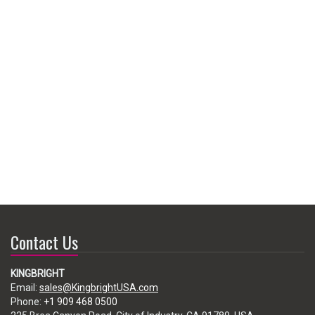
Contact Us
KINGBRIGHT
Email:
sales@KingbrightUSA.com
Phone:
+1 909 468 0500