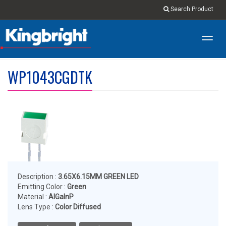
Search Product
Toggl
navig
WP1043CGDTK
Description :
3.65X6.15MM GREEN LED
Emitting Color :
Green
Material :
AlGaInP
Lens Type :
Color Diffused