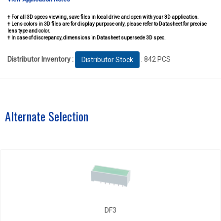
† For all 3D specs viewing, save files in local drive and open with your 3D application.
† Lens colors in 3D files are for display purpose only, please refer to Datasheet for precise
lens type and color.
† In case of discrepancy, dimensions in Datasheet supersede 3D spec.
Distributor Inventory :
: 842 PCS
Distributor Stock
Alternate Selection
DF3