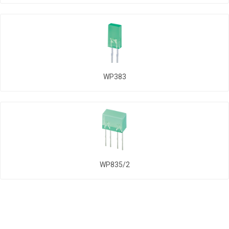
WP383
WP835/2