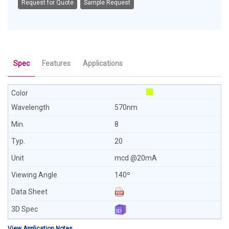
Request for Quote
Sample Request
Spec
Features
Applications
570nm
8
20
mcd @20mA
140º
View Application Notes