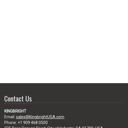
Contact Us
KINGBRIGHT
Email:
sales@KingbrightUSA.com
Phone:
+1 909 468 0500