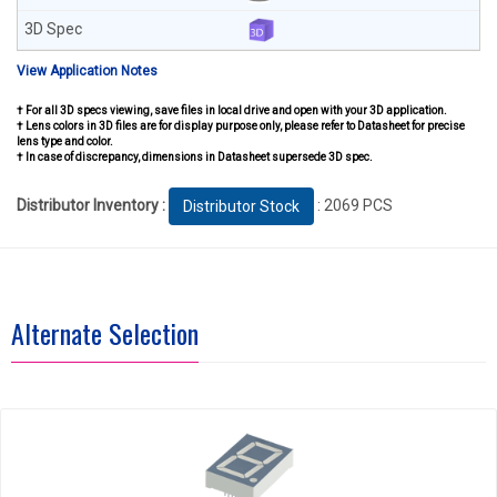
View Application Notes
† For all 3D specs viewing, save files in local drive and open with your 3D application.
† Lens colors in 3D files are for display purpose only, please refer to Datasheet for precise
lens type and color.
† In case of discrepancy, dimensions in Datasheet supersede 3D spec.
Distributor Inventory :
: 2069 PCS
Distributor Stock
Alternate Selection