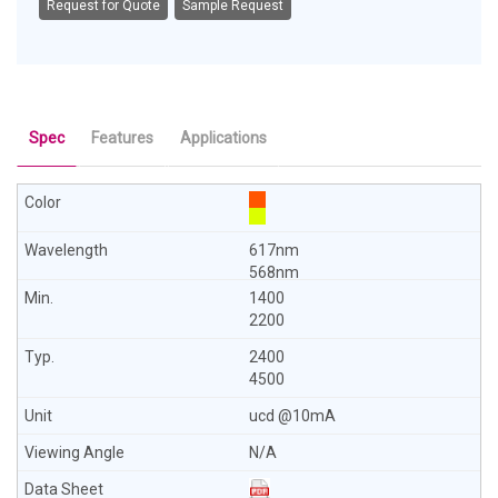
Request for Quote
Sample Request
Spec
Features
Applications
617nm
568nm
1400
2200
2400
4500
ucd @10mA
N/A