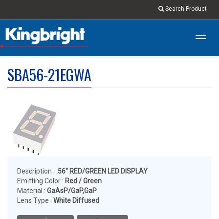
Search Product
Toggl
navig
SBA56-21EGWA
Description :
.56" RED/GREEN LED DISPLAY
Emitting Color :
Red / Green
Material :
GaAsP/GaP,GaP
Lens Type :
White Diffused