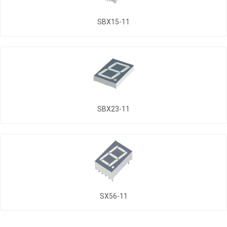
SBX15-11
SBX23-11
SX56-11