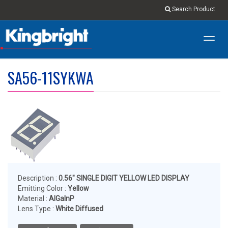
Search Product
Toggl
navig
SA56-11SYKWA
Description :
0.56" SINGLE DIGIT YELLOW LED DISPLAY
Emitting Color :
Yellow
Material :
AlGaInP
Lens Type :
White Diffused