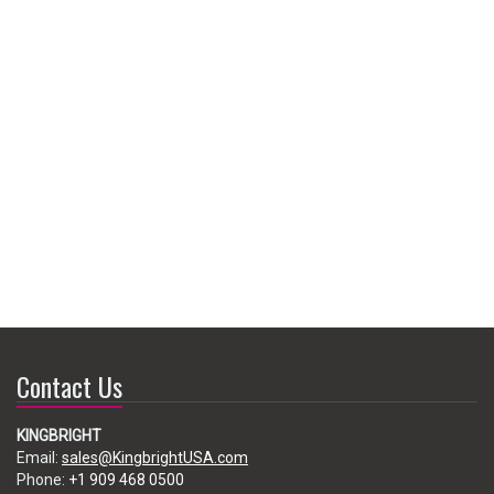
Contact Us
KINGBRIGHT
Email:
sales@KingbrightUSA.com
Phone:
+1 909 468 0500