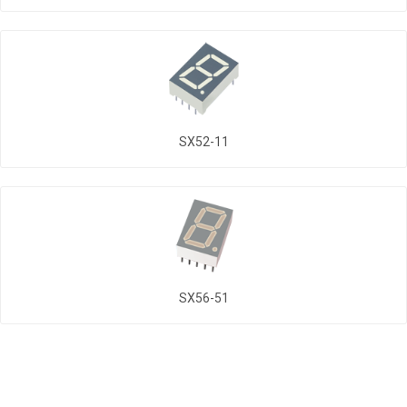
SX52-11
SX56-51