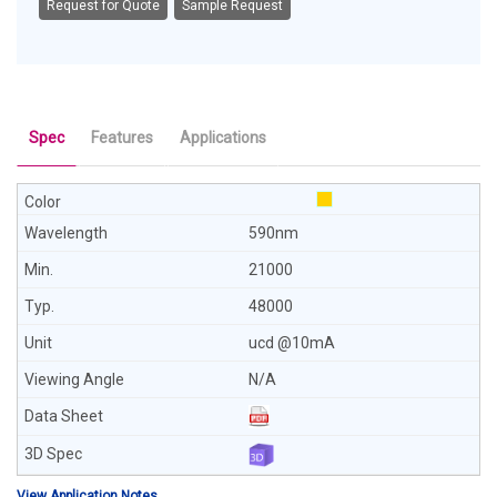
Request for Quote
Sample Request
Spec
Features
Applications
590nm
21000
48000
ucd @10mA
N/A
View Application Notes