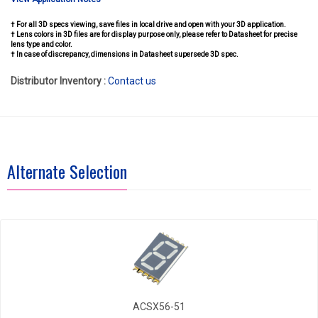
† For all 3D specs viewing, save files in local drive and open with your 3D application.
† Lens colors in 3D files are for display purpose only, please refer to Datasheet for precise
lens type and color.
† In case of discrepancy, dimensions in Datasheet supersede 3D spec.
Distributor Inventory :
Contact us
Alternate Selection
ACSX56-51