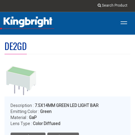
Search Product
Toggl
navig
DE2GD
Description :
7.5X14MM GREEN LED LIGHT BAR
Emitting Color :
Green
Material :
GaP
Lens Type :
Color Diffused