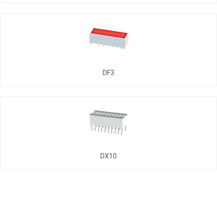
DF3
DX10