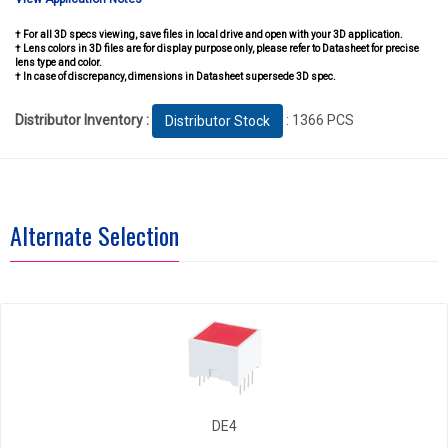
† For all 3D specs viewing, save files in local drive and open with your 3D application.
† Lens colors in 3D files are for display purpose only, please refer to Datasheet for precise
lens type and color.
† In case of discrepancy, dimensions in Datasheet supersede 3D spec.
Distributor Inventory :
: 1366 PCS
Distributor Stock
Alternate Selection
DE4