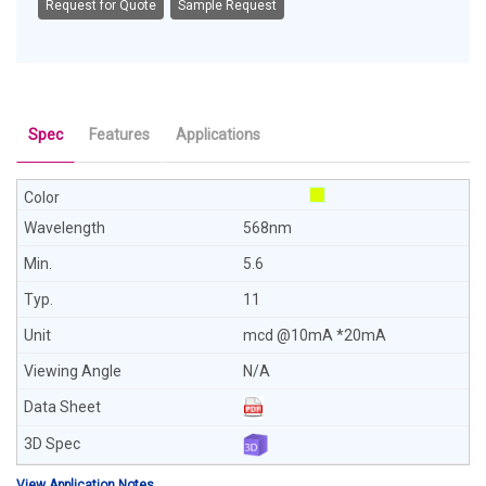
Request for Quote
Sample Request
Spec
Features
Applications
568nm
5.6
11
mcd @10mA *20mA
N/A
View Application Notes