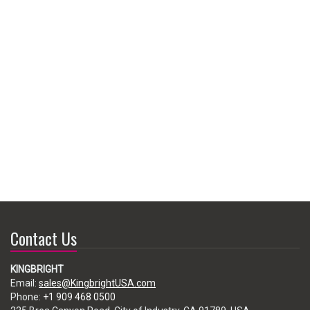
Contact Us
KINGBRIGHT
Email:
sales@KingbrightUSA.com
Phone:
+1 909 468 0500