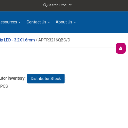
Search Product
Resources
Contact Us
About Us
ip LED - 3.2X1.6mm
/ APTR3216QBC/D
utor Inventory :
:
Distributor Stock
 PCS