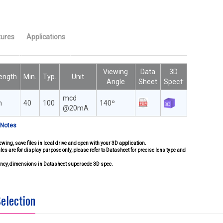
tures
Applications
Viewing
Data
3D
ength
Min.
Typ.
Unit
Angle
Sheet
Spec†
mcd
m
40
100
140º
@20mA
 Notes
ewing, save files in local drive and open with your 3D application.
iles are for display purpose only, please refer to Datasheet for precise lens type and
pancy, dimensions in Datasheet supersede 3D spec.
Selection