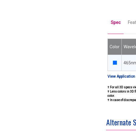
Spec
Fea
Color
Wavel
465n
View Application
† For all 3D specs vi
† Lens colors in 3D f
color.
† In case of discre
Alternate 