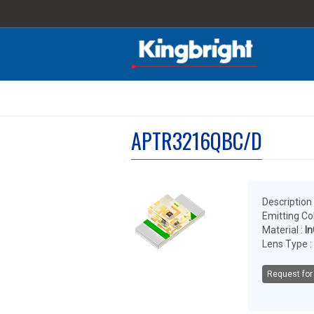
APTR3216QBC/D
Description 
Emitting Col
Material :
I
Lens Type :
Request for