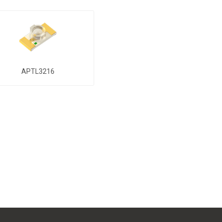
APTL3216