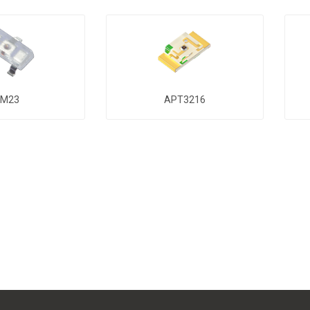
M23
APT3216