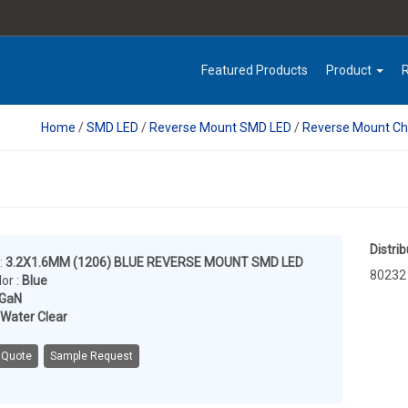
Featured Products
Product
Home
/
SMD LED
/
Reverse Mount SMD LED
/
Reverse Mount Ch
Distrib
:
3.2X1.6MM (1206) BLUE REVERSE MOUNT SMD LED
80232
or :
Blue
nGaN
Water Clear
 Quote
Sample Request