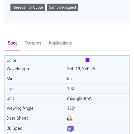
Request for Quote
Sample Request
Spec
Features
Applications
X=0.19, Y=0.05
55
100
mcd @20mA
160º