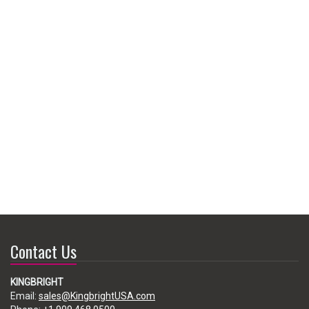
Contact Us
KINGBRIGHT
Email:
sales@KingbrightUSA.com