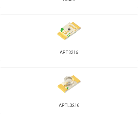
APT3216
APTL3216