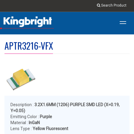
Search Product
Toggl
navig
APTR3216-VFX
Description :
3.2X1.6MM (1206) PURPLE SMD LED (X=0.19,
Y=0.05)
Emitting Color :
Purple
Material :
InGaN
Lens Type :
Yellow Fluorescent