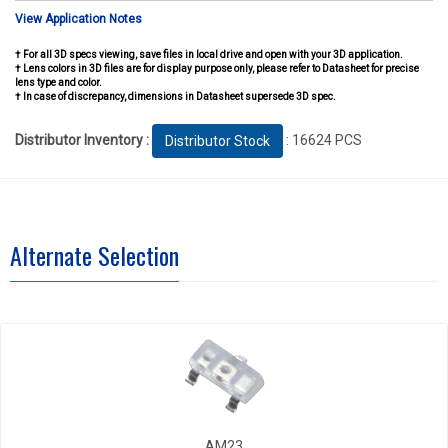
View Application Notes
† For all 3D specs viewing, save files in local drive and open with your 3D application.
† Lens colors in 3D files are for display purpose only, please refer to Datasheet for precise
lens type and color.
† In case of discrepancy, dimensions in Datasheet supersede 3D spec.
Distributor Inventory :
: 16624 PCS
Distributor Stock
Alternate Selection
AM23