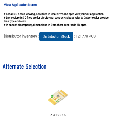
View Application Notes
† For all 3D specs viewing, save files in local drive and open with your 3D application.
† Lens colors in 3D files are for display purpose only, please refer to Datasheet for precise
lens type and color.
† In case of discrepancy, dimensions in Datasheet supersede 3D spec.
Distributor Inventory :
: 121778 PCS
Distributor Stock
Alternate Selection
APT3216