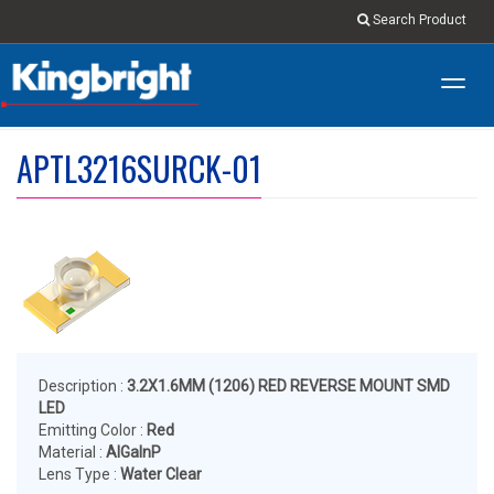
Search Product
Toggl
navig
APTL3216SURCK-01
Description :
3.2X1.6MM (1206) RED REVERSE MOUNT SMD
LED
Emitting Color :
Red
Material :
AlGaInP
Lens Type :
Water Clear