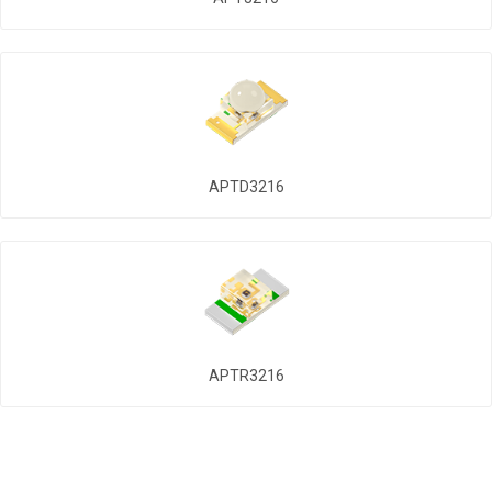
APTD3216
APTR3216