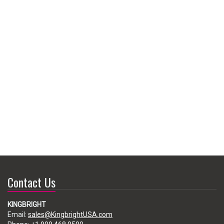
Contact Us
KINGBRIGHT
Email:
sales@KingbrightUSA.com