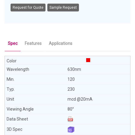
Request for Quote
Sample Request
Spec
Features
Applications
630nm
120
230
mcd @20mA
80°