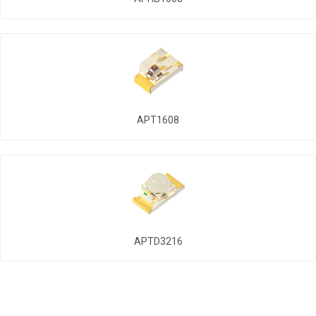
APT1608
APTD3216