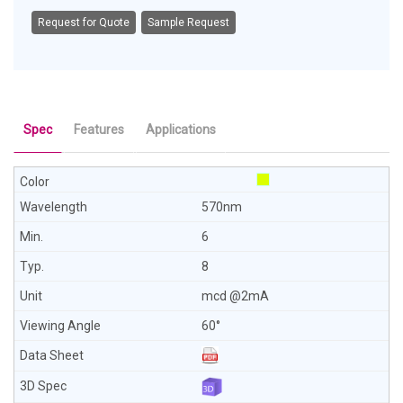
Request for Quote
Sample Request
Spec
Features
Applications
570nm
6
8
mcd @2mA
60°