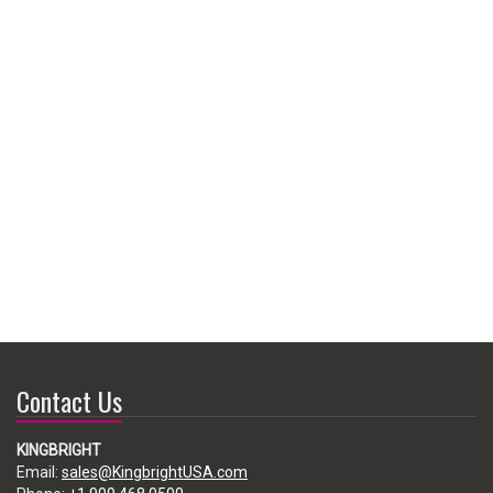
Contact Us
KINGBRIGHT
Email:
sales@KingbrightUSA.com