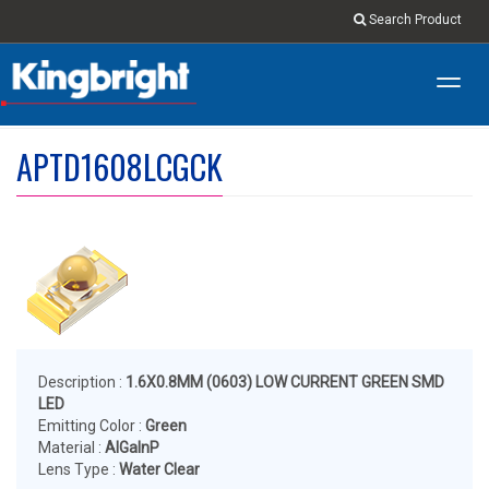
Search Product
Toggl
navig
APTD1608LCGCK
Description :
1.6X0.8MM (0603) LOW CURRENT GREEN SMD
LED
Emitting Color :
Green
Material :
AlGaInP
Lens Type :
Water Clear