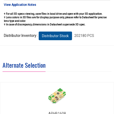
View Application Notes
† For all 3D specs viewing, save files in local drive and open with your 3D application.
† Lens colors in 3D files are for display purpose only, please refer to Datasheet for precise
lens type and color.
† In case of discrepancy, dimensions in Datasheet supersede 3D spec.
Distributor Inventory :
: 202180 PCS
Distributor Stock
Alternate Selection
APHB1608