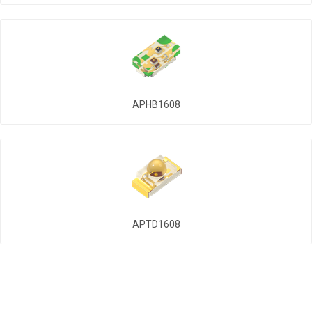
APHB1608
APTD1608