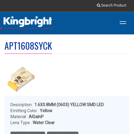
Search Product
Toggl
navig
APT1608SYCK
Description :
1.6X0.8MM (0603) YELLOW SMD LED
Emitting Color :
Yellow
Material :
AlGaInP
Lens Type :
Water Clear