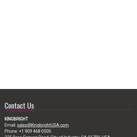
Contact Us
KINGBRIGHT
Email:
sales@KingbrightUSA.com
Phone:
+1 909 468 0500