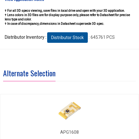
† For all 3D specs viewing, save files in local drive and open with your 3D application.
† Lens colors in 3D files are for display purpose only, please refer to Datasheet for precise
lens type and color.
† In case of discrepancy, dimensions in Datasheet supersede 3D spec.
Distributor Inventory :
: 645761 PCS
Distributor Stock
Alternate Selection
APG1608