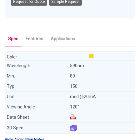
Request for Quote
Sample Request
Spec
Features
Applications
590nm
80
150
mcd @20mA
120°
View Application Notes