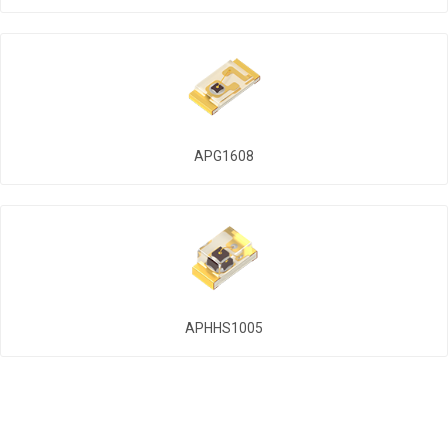
APG1608
APHHS1005