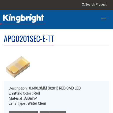
Search Product
Toggl
navig
APG0201SEC-E-TT
Description :
0.6X0.3MM (0201) RED SMD LED
Emitting Color :
Red
Material :
AlGaInP
Lens Type :
Water Clear