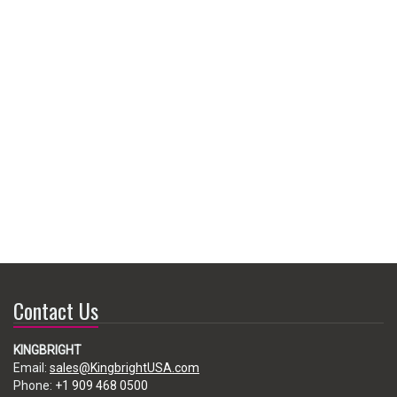
Contact Us
KINGBRIGHT
Email:
sales@KingbrightUSA.com
Phone:
+1 909 468 0500