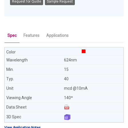
Request for Quote
Sample Request
Spec
Features
Applications
624nm
15
40
mcd @10mA
140º
View Application Notes