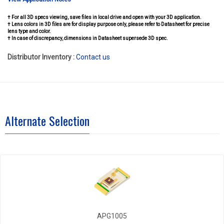
† For all 3D specs viewing, save files in local drive and open with your 3D application.
† Lens colors in 3D files are for display purpose only, please refer to Datasheet for precise
lens type and color.
† In case of discrepancy, dimensions in Datasheet supersede 3D spec.
Distributor Inventory :
Contact us
Alternate Selection
APG1005