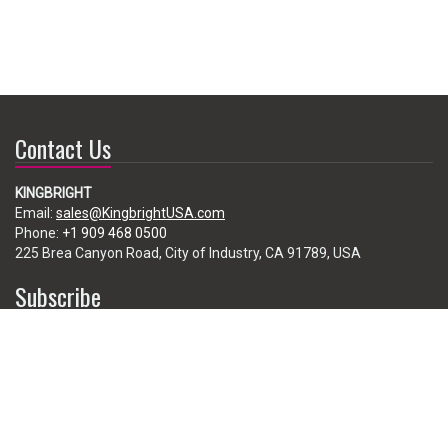
Contact Us
KINGBRIGHT
Email:
sales@KingbrightUSA.com
Phone:
+1 909 468 0500
225 Brea Canyon Road, City of Industry, CA 91789, USA
Subscribe
Enter your e-mail below to subscribe to our free newsletter.
We promise not to bother you often!
Email
address