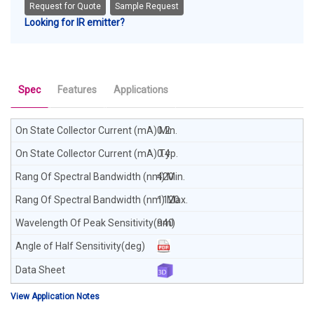
Request for Quote
Sample Request
Looking for IR emitter?
Spec
Features
Applications
0.2
0.4
420
1120
940
View Application Notes