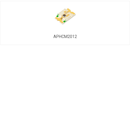
APHCM2012