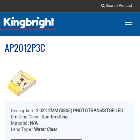
Search Product
Toggl
navig
AP2012P3C
Description :
2.0X1.2MM (0805) PHOTOTRANSISTOR LED
Emitting Color :
Non-Emitting
Material :
N/A
Lens Type :
Water Clear