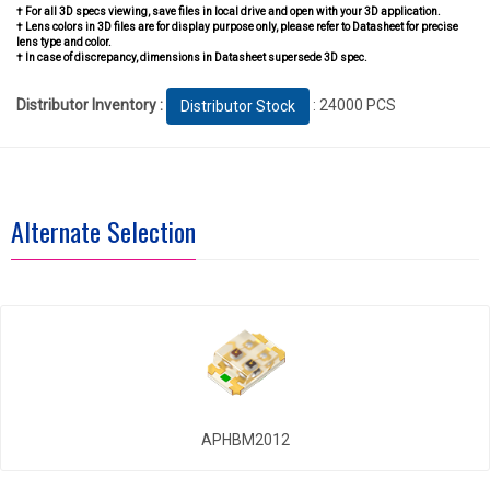
† For all 3D specs viewing, save files in local drive and open with your 3D application.
† Lens colors in 3D files are for display purpose only, please refer to Datasheet for precise
lens type and color.
† In case of discrepancy, dimensions in Datasheet supersede 3D spec.
Distributor Inventory :
: 24000 PCS
Distributor Stock
Alternate Selection
APHBM2012