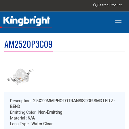
Search Product
Toggl
navig
AM2520P3C09
Description :
2.5X2.0MM PHOTOTRANSISTOR SMD LED Z-
BEND
Emitting Color :
Non-Emitting
Material :
N/A
Lens Type :
Water Clear