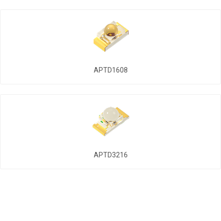
APTD1608
APTD3216