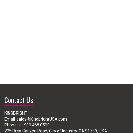
Contact Us
KINGBRIGHT
Email:
sales@KingbrightUSA.com
Phone:
+1 909 468 0500
225 Brea Canyon Road, City of Industry, CA 91789, USA