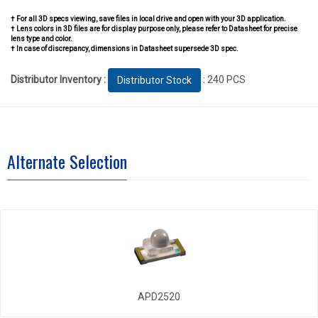
† For all 3D specs viewing, save files in local drive and open with your 3D application.
† Lens colors in 3D files are for display purpose only, please refer to Datasheet for precise
lens type and color.
† In case of discrepancy, dimensions in Datasheet supersede 3D spec.
Distributor Inventory :
: 240 PCS
Distributor Stock
Alternate Selection
APD2520