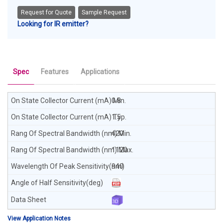
Request for Quote
Sample Request
Looking for IR emitter?
Spec
Features
Applications
0.8
1.5
420
1120
940
View Application Notes