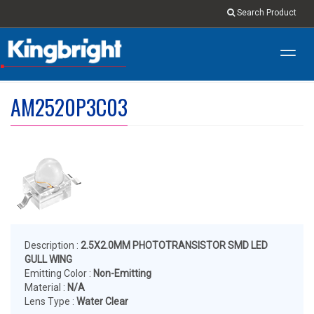
Search Product
Toggl
navig
AM2520P3C03
Description :
2.5X2.0MM PHOTOTRANSISTOR SMD LED
GULL WING
Emitting Color :
Non-Emitting
Material :
N/A
Lens Type :
Water Clear