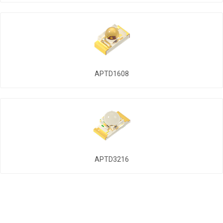
APTD1608
APTD3216