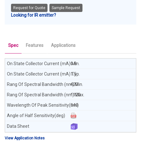
Request for Quote
Sample Request
Looking for IR emitter?
Spec
Features
Applications
0.8
1.5
420
1120
940
View Application Notes