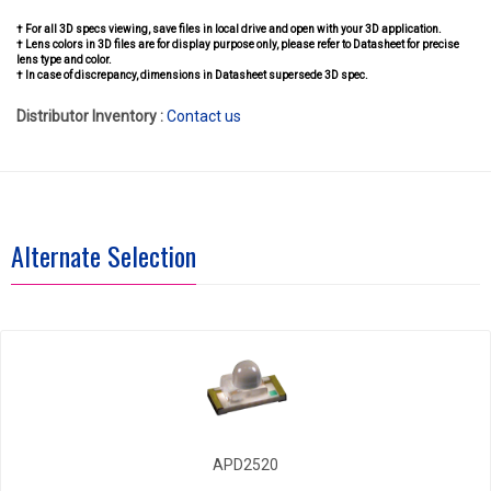
† For all 3D specs viewing, save files in local drive and open with your 3D application.
† Lens colors in 3D files are for display purpose only, please refer to Datasheet for precise
lens type and color.
† In case of discrepancy, dimensions in Datasheet supersede 3D spec.
Distributor Inventory :
Contact us
Alternate Selection
APD2520