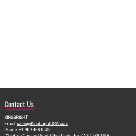
Contact Us
KINGBRIGHT
Email:
sales@KingbrightUSA.com
Phone:
+1 909 468 0500
225 Brea Canyon Road, City of Industry, CA 91789, USA