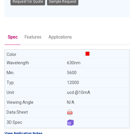
Request for Quote
Sample Request
Spec
Features
Applications
630nm
5600
12000
ucd @10mA
N/A
View Application Notes