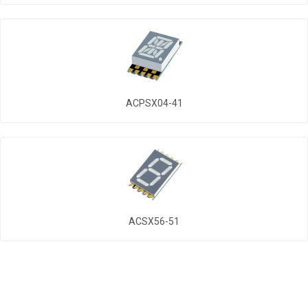
ACPSX04-41
ACSX56-51