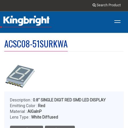
Search Product
Toggl
navig
ACSC08-51SURKWA
Description :
0.8" SINGLE DIGIT RED SMD LED DISPLAY
Emitting Color :
Red
Material :
AlGaInP
Lens Type :
White Diffused