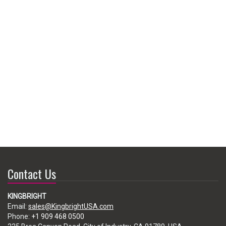
Contact Us
KINGBRIGHT
Email:
sales@KingbrightUSA.com
Phone:
+1 909 468 0500