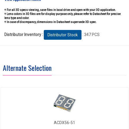
† For all 3D specs viewing, save files in local drive and open with your 3D application.
† Lens colors in 3D files are for display purpose only, please refer to Datasheet for precise
lens type and color.
† In case of discrepancy, dimensions in Datasheet supersede 3D spec.
Distributor Inventory :
: 347 PCS
Distributor Stock
Alternate Selection
ACDX56-51