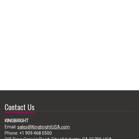
Contact Us
KINGBRIGHT
Email:
sales@KingbrightUSA.com
Phone:
+1 909 468 0500