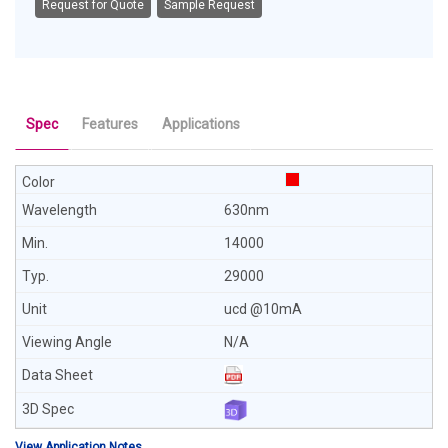
Request for Quote
Sample Request
Spec
Features
Applications
630nm
14000
29000
ucd @10mA
N/A
View Application Notes