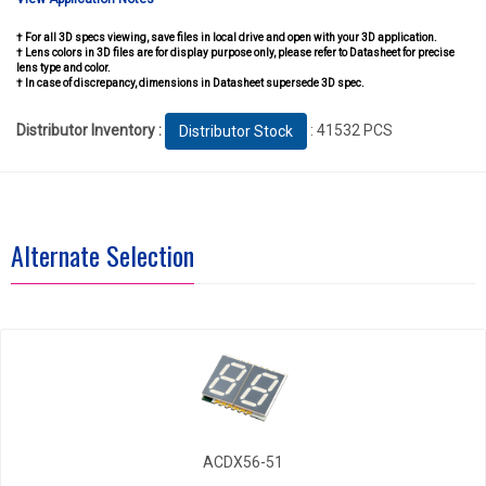
† For all 3D specs viewing, save files in local drive and open with your 3D application.
† Lens colors in 3D files are for display purpose only, please refer to Datasheet for precise
lens type and color.
† In case of discrepancy, dimensions in Datasheet supersede 3D spec.
Distributor Inventory :
: 41532 PCS
Distributor Stock
Alternate Selection
ACDX56-51