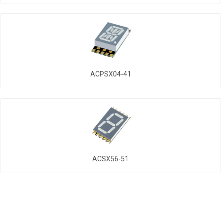
ACPSX04-41
ACSX56-51