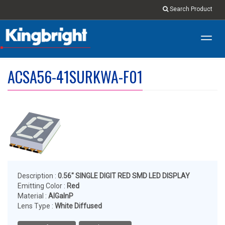
Search Product
Toggl
navig
ACSA56-41SURKWA-F01
Description :
0.56" SINGLE DIGIT RED SMD LED DISPLAY
Emitting Color :
Red
Material :
AlGaInP
Lens Type :
White Diffused