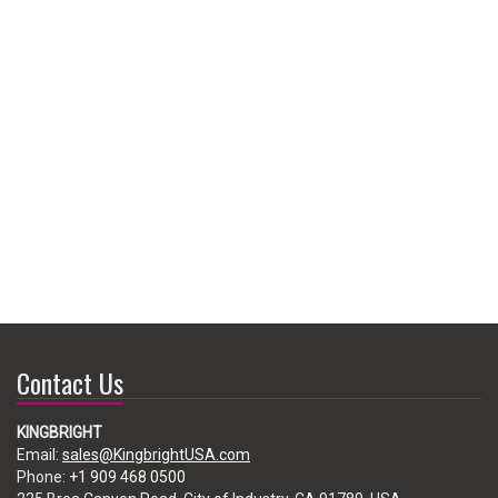
Contact Us
KINGBRIGHT
Email:
sales@KingbrightUSA.com
Phone:
+1 909 468 0500