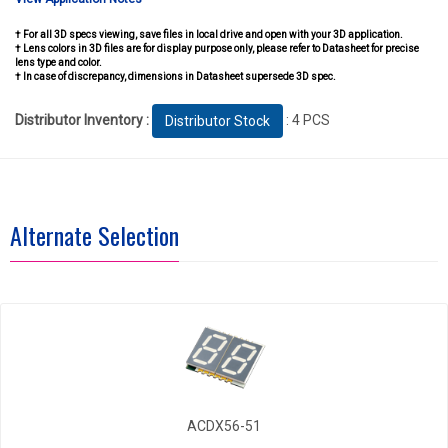
† For all 3D specs viewing, save files in local drive and open with your 3D application.
† Lens colors in 3D files are for display purpose only, please refer to Datasheet for precise
lens type and color.
† In case of discrepancy, dimensions in Datasheet supersede 3D spec.
Distributor Inventory :
: 4 PCS
Distributor Stock
Alternate Selection
ACDX56-51