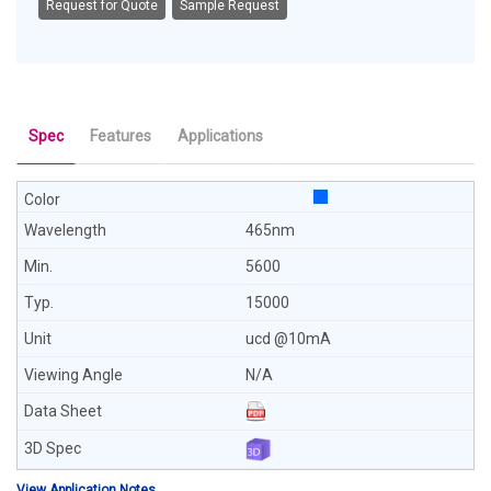
Request for Quote
Sample Request
Spec
Features
Applications
465nm
5600
15000
ucd @10mA
N/A
View Application Notes