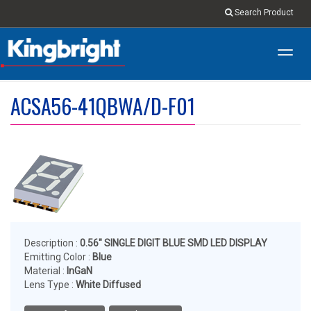
Search Product
Toggl
navig
ACSA56-41QBWA/D-F01
Description :
0.56" SINGLE DIGIT BLUE SMD LED DISPLAY
Emitting Color :
Blue
Material :
InGaN
Lens Type :
White Diffused