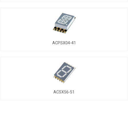
ACPSX04-41
ACSX56-51