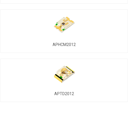
APHCM2012
APTD2012