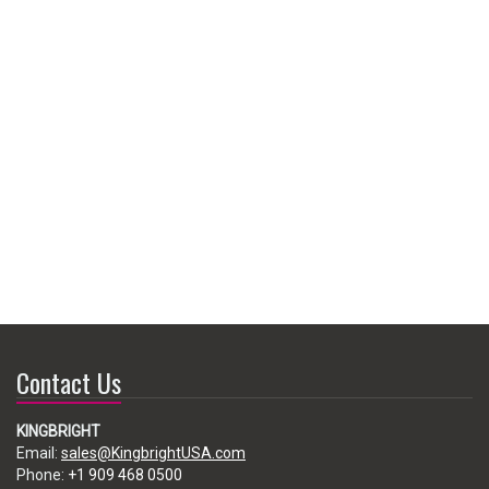
Contact Us
KINGBRIGHT
Email:
sales@KingbrightUSA.com
Phone:
+1 909 468 0500