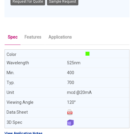
Request for Quote
Sample Request
Spec
Features
Applications
525nm
400
700
mcd @20mA
120°
View Application Notes