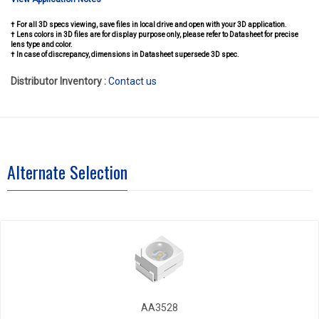
† For all 3D specs viewing, save files in local drive and open with your 3D application.
† Lens colors in 3D files are for display purpose only, please refer to Datasheet for precise
lens type and color.
† In case of discrepancy, dimensions in Datasheet supersede 3D spec.
Distributor Inventory :
Contact us
Alternate Selection
AA3528