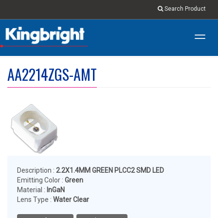
Search Product
Toggl
navig
AA2214ZGS-AMT
Description :
2.2X1.4MM GREEN PLCC2 SMD LED
Emitting Color :
Green
Material :
InGaN
Lens Type :
Water Clear