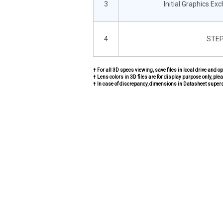
3
Initial Graphics Ex
4
STEP
† For all 3D specs viewing, save files in local drive and o
† Lens colors in 3D files are for display purpose only, plea
† In case of discrepancy, dimensions in Datasheet super