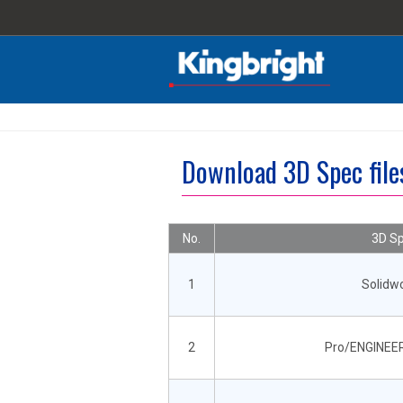
Download 3D Spec fi
No.
3D Sp
1
Solidw
2
Pro/ENGINEER