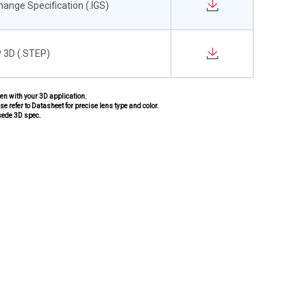
change Specification (.IGS)
 3D (.STEP)
pen with your 3D application.
se refer to Datasheet for precise lens type and color.
sede 3D spec.