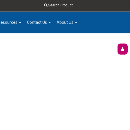
Search Product
Resources
Contact Us
About Us