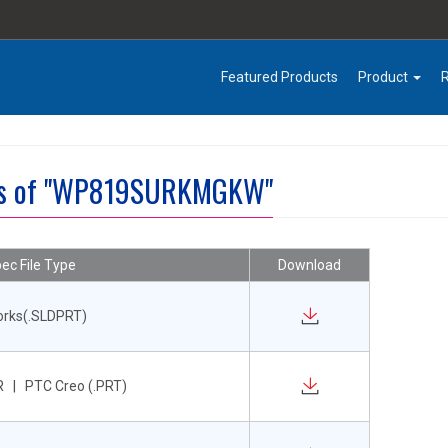
Featured Products
Product
les of "WP819SURKMGKW"
ec File Type
Download
orks(.SLDPRT)
 | PTC Creo (.PRT)