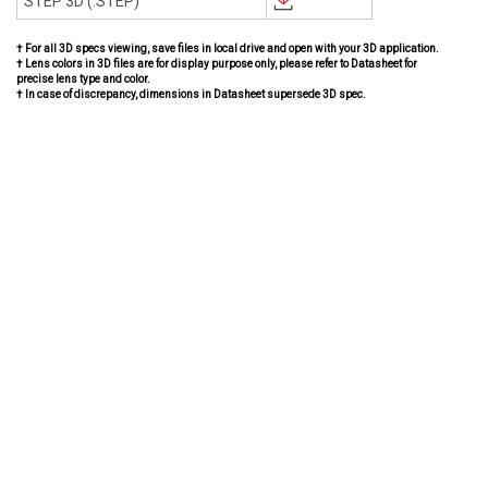
STEP 3D (.STEP)
† For all 3D specs viewing, save files in local drive and open with your 3D application.
† Lens colors in 3D files are for display purpose only, please refer to Datasheet for
precise lens type and color.
† In case of discrepancy, dimensions in Datasheet supersede 3D spec.