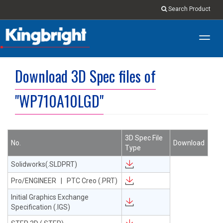
Search Product
Toggl
navig
Download 3D Spec files of
"WP710A10LGD"
3D Spec File
No.
Download
Type
Solidworks(.SLDPRT)
Pro/ENGINEER | PTC Creo (.PRT)
Initial Graphics Exchange
Specification (.IGS)