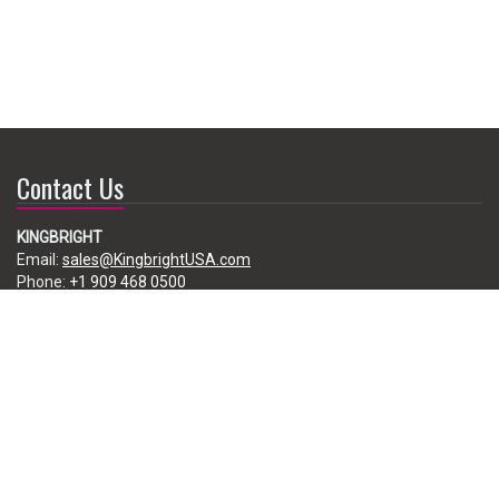
Contact Us
KINGBRIGHT
Email:
sales@KingbrightUSA.com
Phone:
+1 909 468 0500
225 Brea Canyon Road, City of Industry, CA 91789, USA
Subscribe
Enter your e-mail below to subscribe to our free newsletter.
We promise not to bother you often!
Email
address