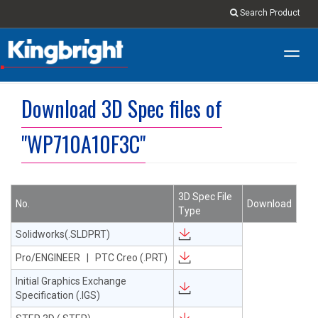
Search Product
Toggl
navig
Download 3D Spec files of
"WP710A10F3C"
3D Spec File
No.
Download
Type
Solidworks(.SLDPRT)
Pro/ENGINEER | PTC Creo (.PRT)
Initial Graphics Exchange
Specification (.IGS)