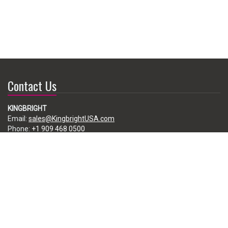
Contact Us
KINGBRIGHT
Email:
sales@KingbrightUSA.com
Phone:
+1 909 468 0500
225 Brea Canyon Road, City of Industry, CA 91789, USA
Subscribe
Enter your e-mail below to subscribe to our free newsletter.
We promise not to bother you often!
Email
address