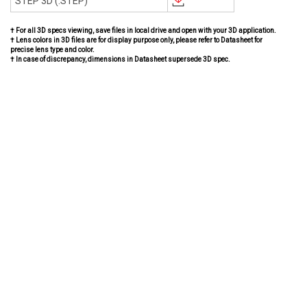
STEP 3D (.STEP)
† For all 3D specs viewing, save files in local drive and open with your 3D application.
† Lens colors in 3D files are for display purpose only, please refer to Datasheet for
precise lens type and color.
† In case of discrepancy, dimensions in Datasheet supersede 3D spec.