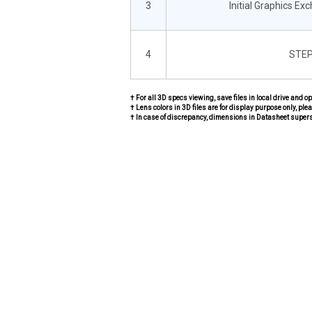
3
Initial Graphics Ex
4
STEP
† For all 3D specs viewing, save files in local drive and o
† Lens colors in 3D files are for display purpose only, plea
† In case of discrepancy, dimensions in Datasheet super