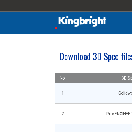
Download 3D Spec fil
No.
3D Sp
1
Solidw
2
Pro/ENGINEER