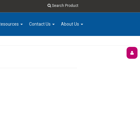
Search Product
Resources
Contact Us
About Us