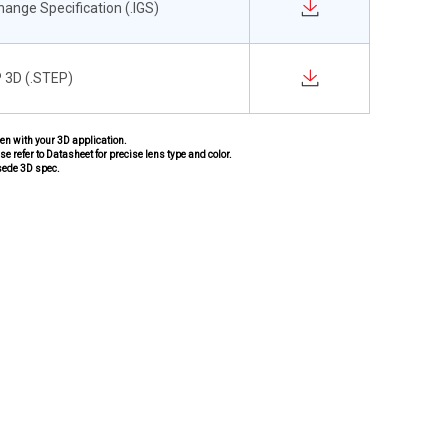
change Specification (.IGS)
 3D (.STEP)
pen with your 3D application.
se refer to Datasheet for precise lens type and color.
sede 3D spec.