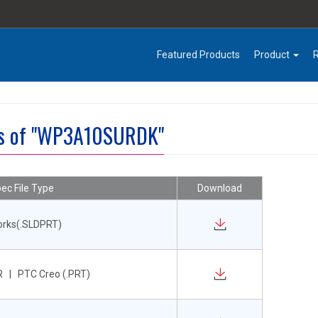
Featured Products
Product
es of "WP3A10SURDK"
ec File Type
Download
orks(.SLDPRT)
 | PTC Creo (.PRT)