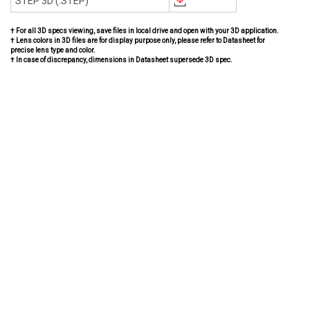
STEP 3D (.STEP)
† For all 3D specs viewing, save files in local drive and open with your 3D application.
† Lens colors in 3D files are for display purpose only, please refer to Datasheet for
precise lens type and color.
† In case of discrepancy, dimensions in Datasheet supersede 3D spec.