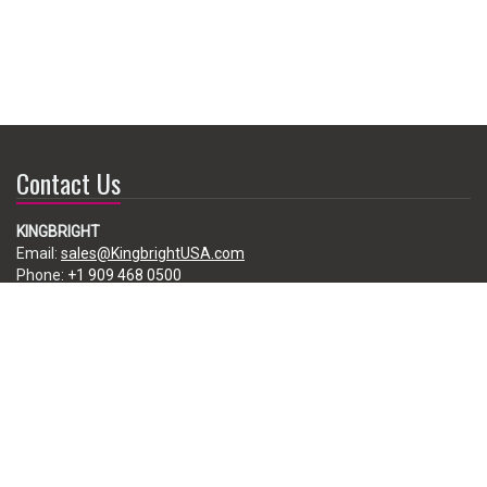
Contact Us
KINGBRIGHT
Email:
sales@KingbrightUSA.com
Phone:
+1 909 468 0500
225 Brea Canyon Road, City of Industry, CA 91789, USA
Subscribe
Enter your e-mail below to subscribe to our free newsletter.
We promise not to bother you often!
Email
address