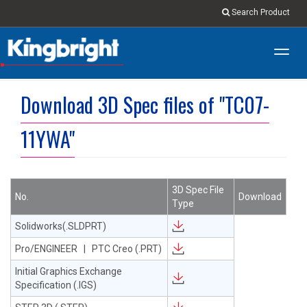
Search Product
Toggl
navig
Download 3D Spec files of "TC07-
11YWA"
3D Spec File
No.
Download
Type
Solidworks(.SLDPRT)
Pro/ENGINEER | PTC Creo (.PRT)
Initial Graphics Exchange
Specification (.IGS)