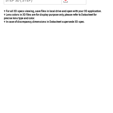
STEP 3D (.STEP)
† For all 3D specs viewing, save files in local drive and open with your 3D application.
† Lens colors in 3D files are for display purpose only, please refer to Datasheet for
precise lens type and color.
† In case of discrepancy, dimensions in Datasheet supersede 3D spec.