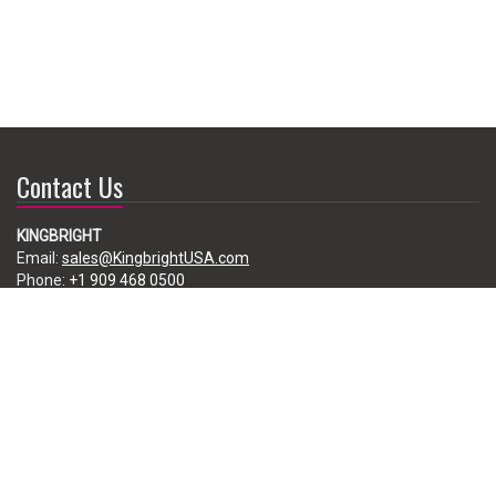
Contact Us
KINGBRIGHT
Email:
sales@KingbrightUSA.com
Phone:
+1 909 468 0500
225 Brea Canyon Road, City of Industry, CA 91789, USA
Subscribe
Enter your e-mail below to subscribe to our free newsletter.
We promise not to bother you often!
Email
address