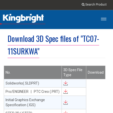
Search Product
Toggl
navig
Download 3D Spec files of "TC07-
11SURKWA"
3D Spec File
No.
Download
Type
Solidworks(.SLDPRT)
Pro/ENGINEER | PTC Creo (.PRT)
Initial Graphics Exchange
Specification (.IGS)