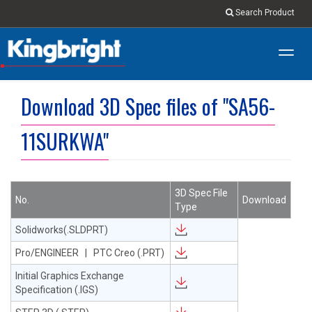
Search Product
Toggl
navig
Download 3D Spec files of "SA56-
11SURKWA"
3D Spec File
No.
Download
Type
Solidworks(.SLDPRT)
Pro/ENGINEER | PTC Creo (.PRT)
Initial Graphics Exchange
Specification (.IGS)