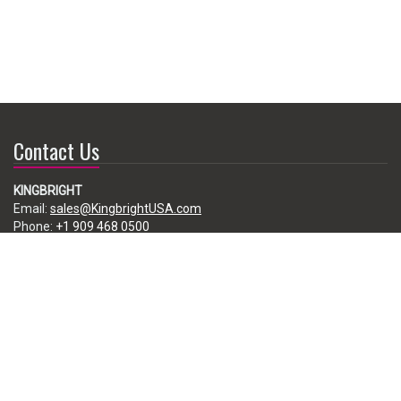
Contact Us
KINGBRIGHT
Email:
sales@KingbrightUSA.com
Phone:
+1 909 468 0500
225 Brea Canyon Road, City of Industry, CA 91789, USA
Subscribe
Enter your e-mail below to subscribe to our free newsletter.
We promise not to bother you often!
Email
address