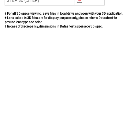
STEP 3D (.STEP)
† For all 3D specs viewing, save files in local drive and open with your 3D application.
† Lens colors in 3D files are for display purpose only, please refer to Datasheet for
precise lens type and color.
† In case of discrepancy, dimensions in Datasheet supersede 3D spec.